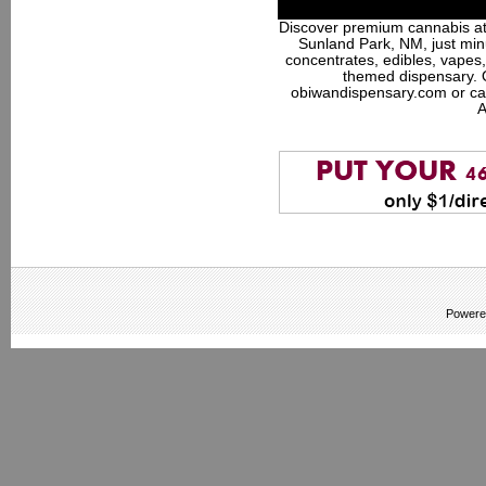
Discover premium cannabis at
Sunland Park, NM, just minu
concentrates, edibles, vapes,
themed dispensary. 
obiwandispensary.com or ca
A
Powere