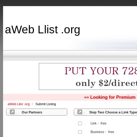
aWeb Llist .org
»» Looking for Premium 
aWeb Llist .org
/
Submit Listing
Our Partners
Step Two Choose a Link Type
Link - free
Business - free