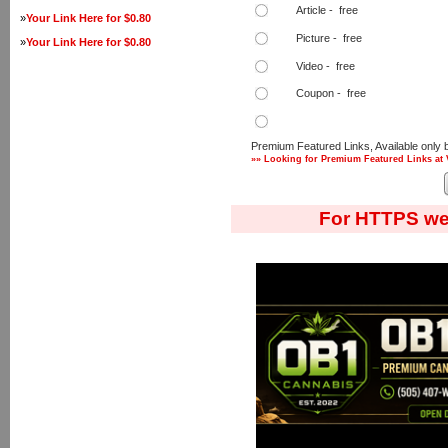
Article - free
»
Your Link Here for $0.80
Picture - free
»
Your Link Here for $0.80
Video - free
Coupon - free
Premium Featured Links, Available only 
»» Looking for Premium Featured Links at 
For HTTPS we