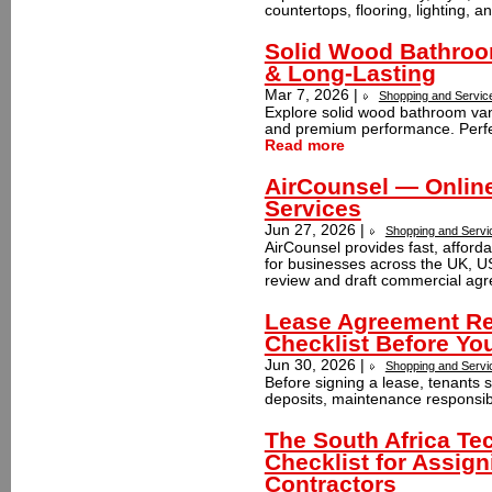
countertops, flooring, lighting, 
Solid Wood Bathroom
& Long-Lasting
Mar 7, 2026 |
Shopping and Servic
Explore solid wood bathroom vanit
and premium performance. Perfec
Read more
AirCounsel — Online
Services
Jun 27, 2026 |
Shopping and Servi
AirCounsel provides fast, afforda
for businesses across the UK, USA
review and draft commercial agr
Lease Agreement Re
Checklist Before Yo
Jun 30, 2026 |
Shopping and Servi
Before signing a lease, tenants 
deposits, maintenance responsibil
The South Africa Te
Checklist for Assig
Contractors