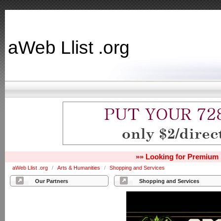
aWeb Llist .org
»» Looking for Premium 
aWeb Llist .org
/
Arts & Humanities
/
Shopping and Services
Our Partners
Shopping and Services