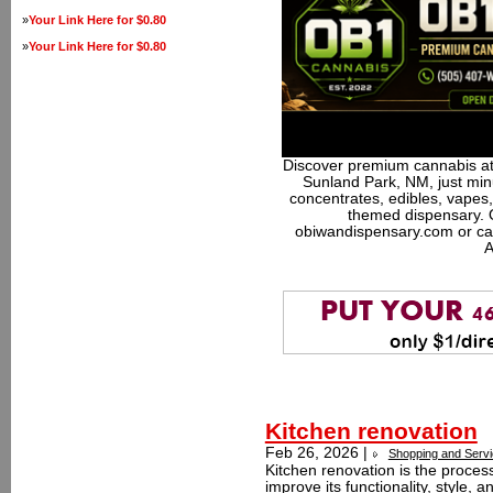
»
Your Link Here for $0.80
»
Your Link Here for $0.80
Discover premium cannabis at
Sunland Park, NM, just minu
concentrates, edibles, vapes,
themed dispensary. 
obiwandispensary.com or ca
A
Kitchen renovation
Feb 26, 2026 |
Shopping and Serv
Kitchen renovation is the proces
improve its functionality, style, 