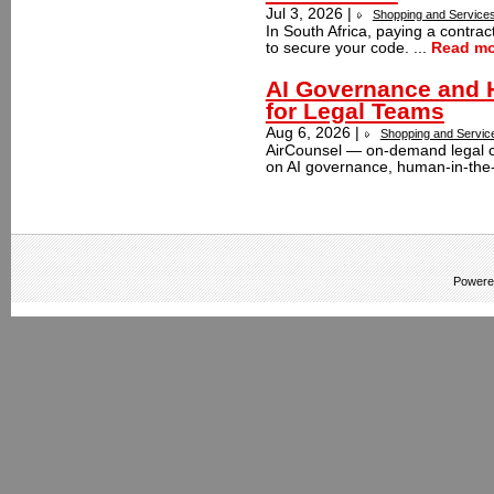
Jul 3, 2026 |
Shopping and Service
In South Africa, paying a contra
to secure your code. ...
Read mo
AI Governance and H
for Legal Teams
Aug 6, 2026 |
Shopping and Servic
AirCounsel — on-demand legal c
on AI governance, human-in-the-l
Powere