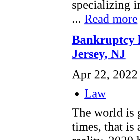
specializing i
...
Read more
Bankruptcy 
Jersey, NJ
Apr 22, 2022 
Law
The world is 
times, that is