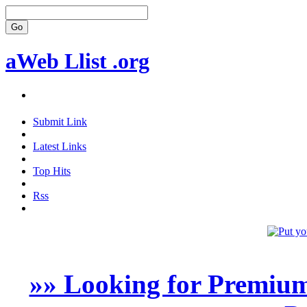
aWeb Llist .org
Submit Link
Latest Links
Top Hits
Rss
»» Looking for Premium