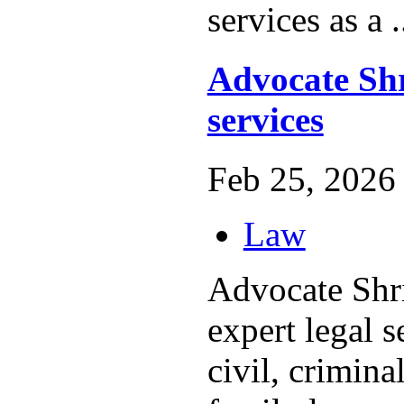
services as a .
Advocate Shr
services
Feb 25, 2026 
Law
Advocate Shri
expert legal s
civil, crimina