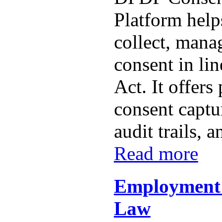
Platform help
collect, mana
consent in li
Act. It offer
consent captur
audit trails, a
Read more
Employment
Law