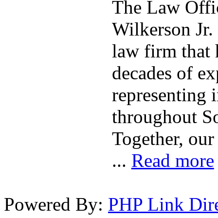
The Law Offic
Wilkerson Jr. 
law firm that
decades of ex
representing 
throughout So
Together, our
...
Read more
Powered By:
PHP Link Dir