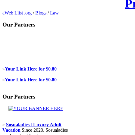
P
aWeb Llist .org
/
Blogs
/
Law
Our Partners
»
Your Link Here for $0.80
»
Your Link Here for $0.80
Our Partners
»
Sosualadies | Luxury Adult
Vacation
Since 2020, Sosualadies