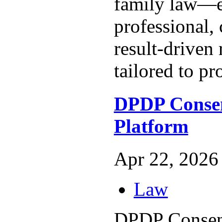
family law—e
professional,
result-driven 
tailored to pro
DPDP Conse
Platform
Apr 22, 2026 
Law
DPDP Consen