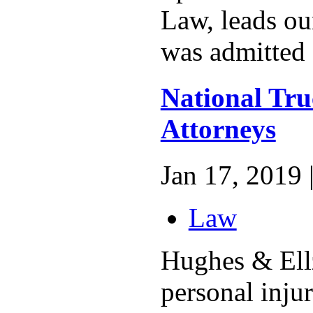
Law, leads ou
was admitted a
National Tru
Attorneys
Jan 17, 2019 
Law
Hughes & Ellz
personal inju