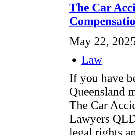
The Car Acc
Compensati
May 22, 2025
Law
If you have b
Queensland mo
The Car Acci
Lawyers QLD 
legal rights a