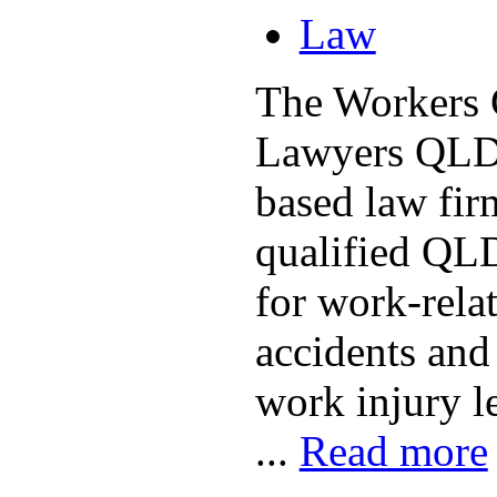
Law
The Workers
Lawyers QLD 
based law fir
qualified QLD
for work-relat
accidents and 
work injury l
...
Read more