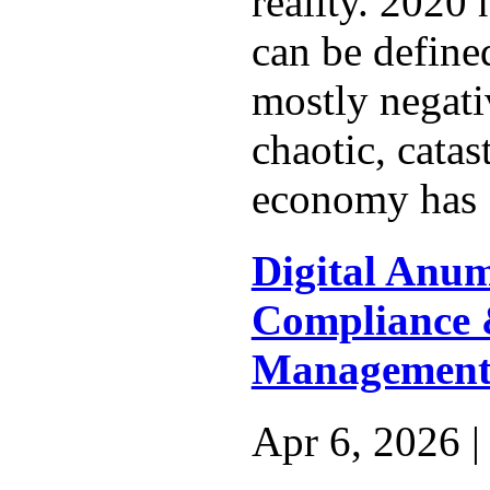
reality. 2020 
can be define
mostly negati
chaotic, cata
economy has 
Digital Anu
Compliance 
Management 
Apr 6, 2026 |