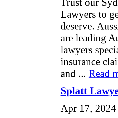
Trust our Sy
Lawyers to ge
deserve. Auss
are leading A
lawyers specia
insurance clai
and ...
Read 
Splatt Lawye
Apr 17, 2024 