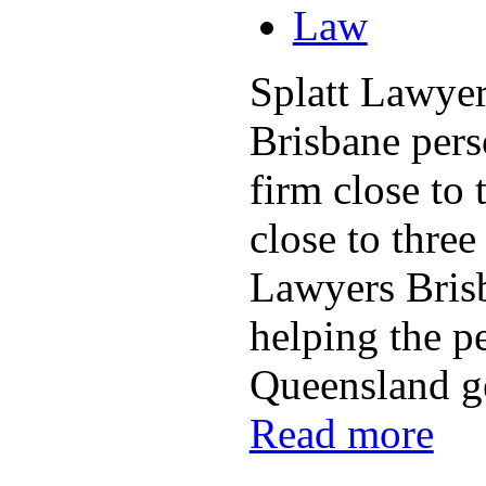
Law
Splatt Lawyer
Brisbane pers
firm close to 
close to three
Lawyers Bris
helping the p
Queensland get
Read more