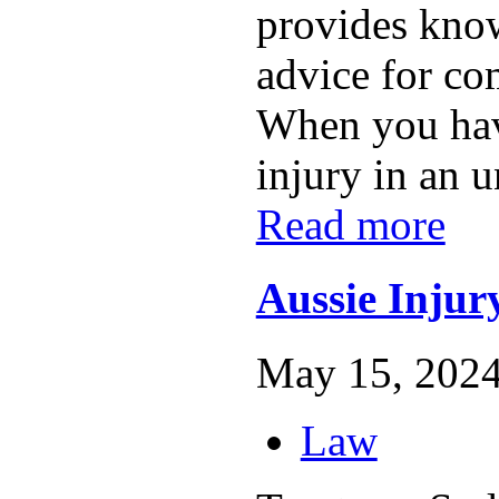
provides know
advice for co
When you hav
injury in an u
Read more
Aussie Inju
May 15, 2024
Law