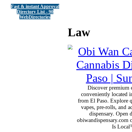
Fast & instant Approval
Directory List - 90
WebDirectories
Law
Discover premium 
conveniently located 
from El Paso. Explore qu
vapes, pre-rolls, and 
dispensary. Open 
obiwandispensary.com o
Is Local