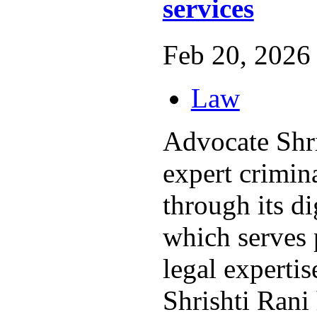
services
Feb 20, 2026 
Law
Advocate Shri
expert crimin
through its di
which serves 
legal expertis
Shrishti Rani