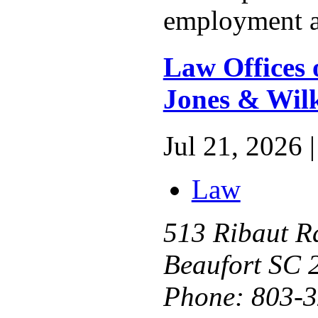
employment a
Law Offices 
Jones & Wil
Jul 21, 2026 |
Law
513 Ribaut R
Beaufort SC 
Phone:
803-3