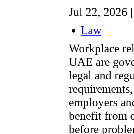
Jul 22, 2026 |
Law
Workplace rel
UAE are gove
legal and reg
requirements,
employers an
benefit from 
before proble