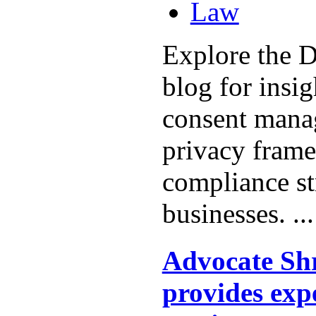
Law
Explore the D
blog for insi
consent mana
privacy fram
compliance st
businesses. ..
Advocate Shr
provides exp