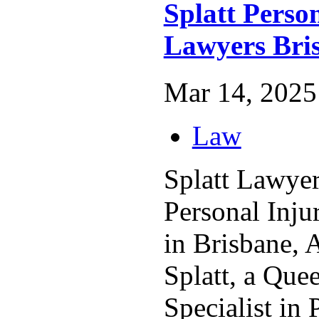
Splatt Perso
Lawyers Bri
Mar 14, 2025 
Law
Splatt Lawyers
Personal Inj
in Brisbane, A
Splatt, a Que
Specialist in 