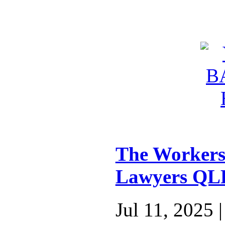
The Workers
Lawyers QL
Jul 11, 2025 |