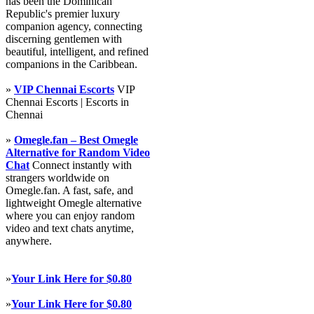
has been the Dominican
Republic's premier luxury
companion agency, connecting
discerning gentlemen with
beautiful, intelligent, and refined
companions in the Caribbean.
»
VIP Chennai Escorts
VIP
Chennai Escorts | Escorts in
Chennai
»
Omegle.fan – Best Omegle
Alternative for Random Video
Chat
Connect instantly with
strangers worldwide on
Omegle.fan. A fast, safe, and
lightweight Omegle alternative
where you can enjoy random
video and text chats anytime,
anywhere.
»
Your Link Here for $0.80
»
Your Link Here for $0.80