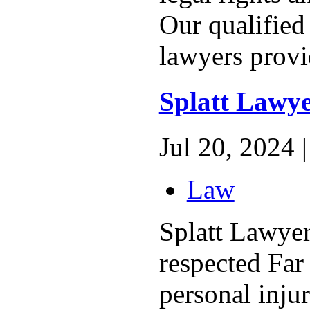
Our qualified
lawyers provi
Splatt Lawye
Jul 20, 2024 |
Law
Splatt Lawyer
respected Fa
personal injur