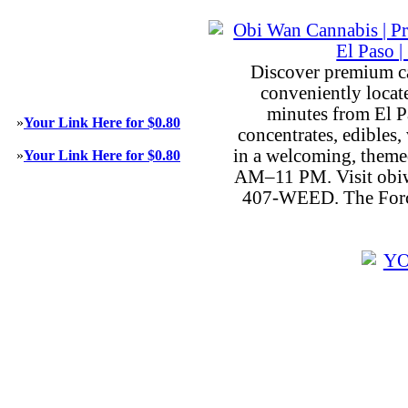
Discover premium c
conveniently locat
minutes from El P
»
Your Link Here for $0.80
concentrates, edibles, 
in a welcoming, theme
»
Your Link Here for $0.80
AM–11 PM. Visit obiw
407-WEED. The Force