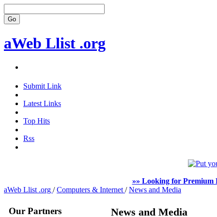
aWeb Llist .org
Submit Link
Latest Links
Top Hits
Rss
»» Looking for Premium F
aWeb Llist .org
/
Computers & Internet
/
News and Media
Our Partners
News and Media