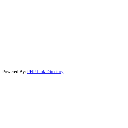
Powered By:
PHP Link Directory