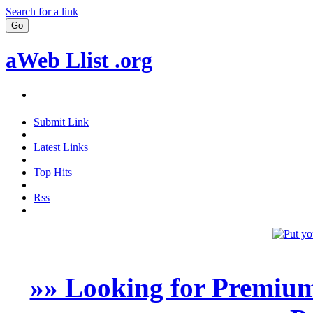
Search for a link
aWeb Llist .org
Submit Link
Latest Links
Top Hits
Rss
»» Looking for Premium