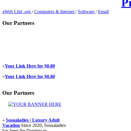
P
aWeb Llist .org
/
Computers & Internet
/
Software
/
Email
Our Partners
»
Your Link Here for $0.80
»
Your Link Here for $0.80
Our Partners
»
Sosualadies | Luxury Adult
Vacation
Since 2020, Sosualadies
has been the Dominican