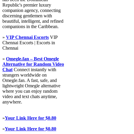
Republic's premier luxury
companion agency, connecting
discerning gentlemen with
beautiful, intelligent, and refined
companions in the Caribbean.
»
VIP Chennai Escorts
VIP
Chennai Escorts | Escorts in
Chennai
»
Omegle.fan – Best Omegle
Alternative for Random Video
Chat
Connect instantly with
strangers worldwide on
Omegle.fan. A fast, safe, and
lightweight Omegle alternative
where you can enjoy random
video and text chats anytime,
anywhere.
»
Your Link Here for $0.80
»
Your Link Here for $0.80