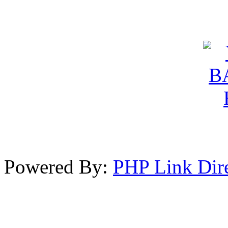
Powered By:
PHP Link Dir