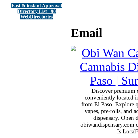
Fast & instant Approval
Directory List - 90
WebDirectories
Email
Discover premium 
conveniently located 
from El Paso. Explore qu
vapes, pre-rolls, and 
dispensary. Open 
obiwandispensary.com o
Is Local