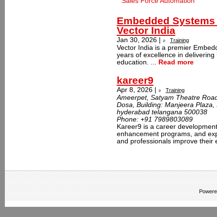
Sales Force Automation
Embedded Systems T
Vector India
Jan 30, 2026 |
Training
Vector India is a premier Embedd
years of excellence in delivering
education. ...
Read more
kareer9
Apr 8, 2026 |
Training
Ameerpet, Satyam Theatre Road,
Dosa, Building: Manjeera Plaza
hyderabad telangana 500038
Phone:
+91 7989803089
Kareer9 is a career development p
enhancement programs, and exper
and professionals improve their e
Powere