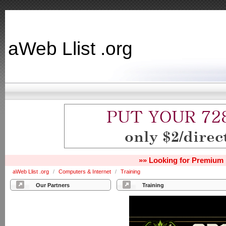
aWeb Llist .org
»» Looking for Premium 
aWeb Llist .org
/
Computers & Internet
/
Training
Our Partners
Training