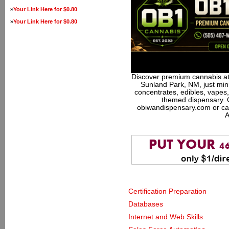
»
Your Link Here for $0.80
»
Your Link Here for $0.80
Discover premium cannabis at
Sunland Park, NM, just minu
concentrates, edibles, vapes,
themed dispensary. 
obiwandispensary.com or ca
A
Certification Preparation
Databases
Internet and Web Skills