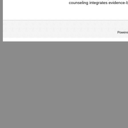
counseling integrates evidence-b
Powere