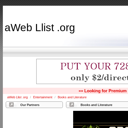
aWeb Llist .org
»» Looking for Premium 
aWeb Llist .org
/
Entertainment
/
Books and Literature
Our Partners
Books and Literature