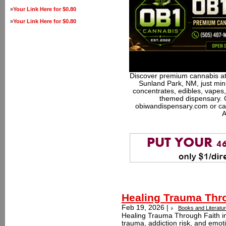
»
Your Link Here for $0.80
»
Your Link Here for $0.80
Discover premium cannabis at
Sunland Park, NM, just minu
concentrates, edibles, vapes,
themed dispensary. 
obiwandispensary.com or ca
A
Healing Trauma Thro
Feb 19, 2026 |
Books and Literatu
Healing Trauma Through Faith i
trauma, addiction risk, and emoti