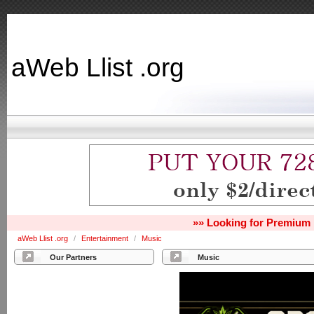
aWeb Llist .org
»» Looking for Premium 
aWeb Llist .org
/
Entertainment
/
Music
Our Partners
Music