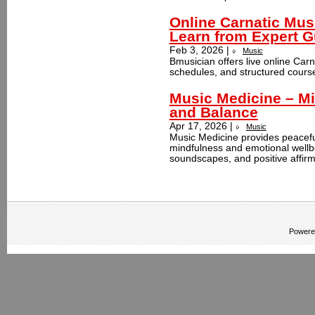
Online Carnatic Mus
Learn from Expert 
Feb 3, 2026 |
Music
Bmusician offers live online Carn
schedules, and structured courses 
Music Medicine – Mi
and Balance
Apr 17, 2026 |
Music
Music Medicine provides peacefu
mindfulness and emotional wellbe
soundscapes, and positive affirm
Powere