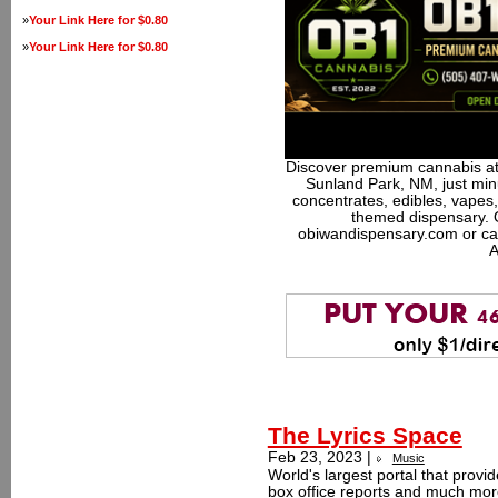
»
Your Link Here for $0.80
»
Your Link Here for $0.80
Discover premium cannabis at
Sunland Park, NM, just minu
concentrates, edibles, vapes,
themed dispensary. 
obiwandispensary.com or ca
A
The Lyrics Space
Feb 23, 2023 |
Music
World's largest portal that provid
box office reports and much more