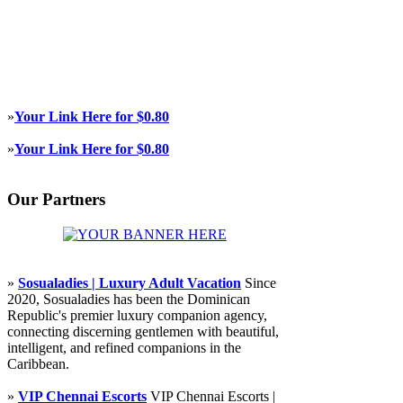
»
Your Link Here for $0.80
»
Your Link Here for $0.80
Our Partners
»
Sosualadies | Luxury Adult Vacation
Since
2020, Sosualadies has been the Dominican
Republic's premier luxury companion agency,
connecting discerning gentlemen with beautiful,
intelligent, and refined companions in the
Caribbean.
»
VIP Chennai Escorts
VIP Chennai Escorts |