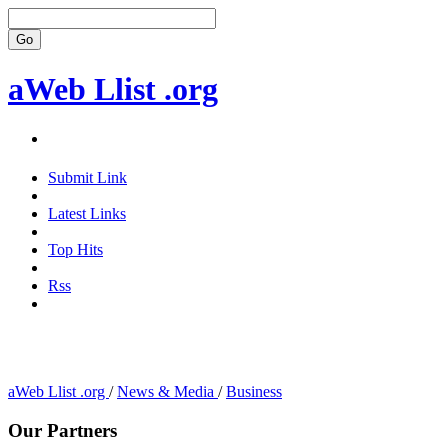
aWeb Llist .org
Submit Link
Latest Links
Top Hits
Rss
aWeb Llist .org
/
News & Media
/
Business
Our Partners