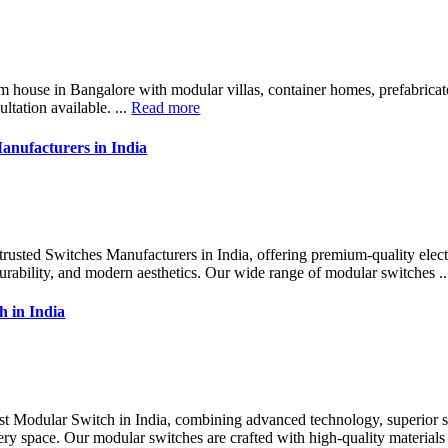
m house in Bangalore with modular villas, container homes, prefabrica
ultation available. ...
Read more
anufacturers in India
 trusted Switches Manufacturers in India, offering premium-quality elect
durability, and modern aesthetics. Our wide range of modular switches .
h in India
est Modular Switch in India, combining advanced technology, superior 
ry space. Our modular switches are crafted with high-quality materials 