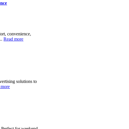
ence
ort, convenience,
..
Read more
ertising solutions to
 more
. Perfect for weekend