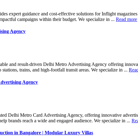
des expert guidance and cost-effective solutions for Inflight magazine
mpactful campaigns within their budget. We specialize in ...
Read more
ising Agency
iable and result-driven Delhi Metro Advertising Agency offering innova
 stations, trains, and high-footfall transit areas. We specialize in ...
Rea
dvertising Agency
sted Delhi Metro Card Advertising Agency, offering innovative advertis
help brands reach a wide and engaged audience. We specialize in ...
Re
ction in Bangalore | Modular Luxury Villas