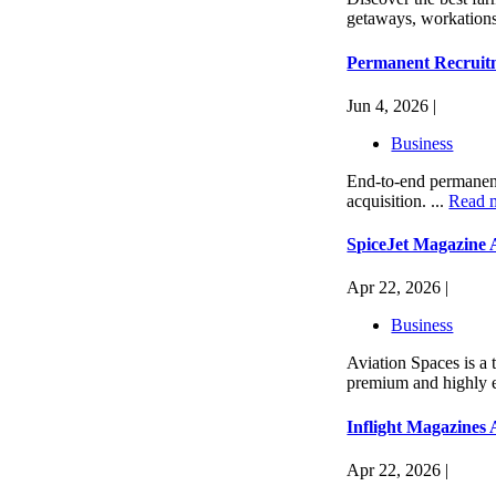
getaways, workations,
Permanent Recruitm
Jun 4, 2026 |
Business
End-to-end permanent 
acquisition. ...
Read 
SpiceJet Magazine 
Apr 22, 2026 |
Business
Aviation Spaces is a 
premium and highly en
Inflight Magazines 
Apr 22, 2026 |