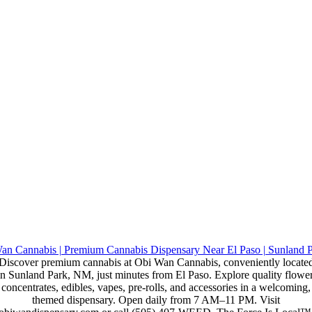
Discover premium cannabis at Obi Wan Cannabis, conveniently locate
in Sunland Park, NM, just minutes from El Paso. Explore quality flower
concentrates, edibles, vapes, pre-rolls, and accessories in a welcoming,
themed dispensary. Open daily from 7 AM–11 PM. Visit