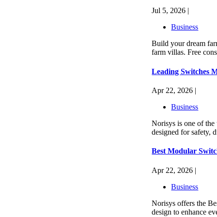
Jul 5, 2026 |
Business
Build your dream far
farm villas. Free cons
Leading Switches M
Apr 22, 2026 |
Business
Norisys is one of the
designed for safety, 
Best Modular Switc
Apr 22, 2026 |
Business
Norisys offers the B
design to enhance eve