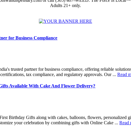
obiwandispensary.com or call (505) 407-WEED. The Force Is Local™
Adults 21+ only.
tner for Business Compliance
ndia's trusted partner for business compliance, offering reliable solutio
, certifications, tax compliance, and regulatory approvals. Our ...
Read m
 Gifts Available With Cake And Flower Delivery?
First Birthday Gifts along with cakes, balloons, flowers, personalized gi
tomize your celebration by combining gifts with Online Cake ...
Read 