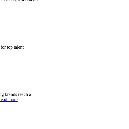
for top talent
ing brands reach a
Read more