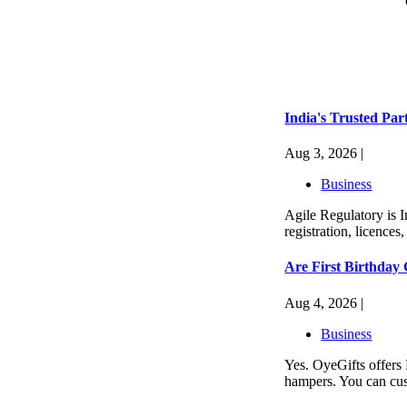
India's Trusted Par
Aug 3, 2026 |
Business
Agile Regulatory is I
registration, licences
Are First Birthday
Aug 4, 2026 |
Business
Yes. OyeGifts offers 
hampers. You can cus