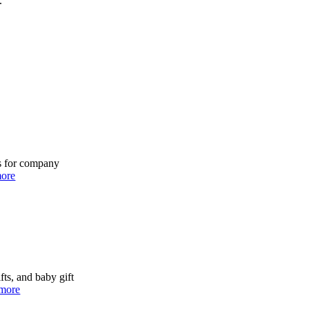
.
ns for company
ore
fts, and baby gift
more