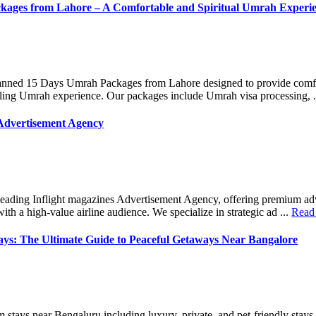
kages from Lahore – A Comfortable and Spiritual Umrah Experi
lanned 15 Days Umrah Packages from Lahore designed to provide comf
filling Umrah experience. Our packages include Umrah visa processing, .
 Advertisement Agency
leading Inflight magazines Advertisement Agency, offering premium adv
ith a high-value airline audience. We specialize in strategic ad ...
Read
ys: The Ultimate Guide to Peaceful Getaways Near Bangalore
m stays near Bengaluru including luxury, private, and pet-friendly stays