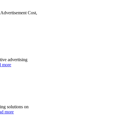
s Advertisement Cost,
tive advertising
d more
ing solutions on
ad more