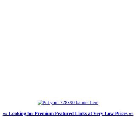
»» Looking for Premium Featured Links at Very Low Prices ««