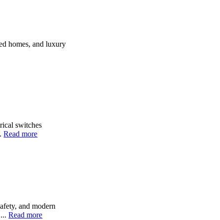
ted homes, and luxury
rical switches
..
Read more
safety, and modern
...
Read more