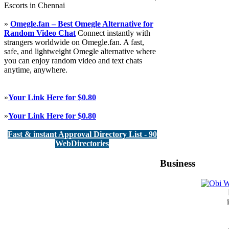
Escorts in Chennai
»
Omegle.fan – Best Omegle Alternative for
Random Video Chat
Connect instantly with
strangers worldwide on Omegle.fan. A fast,
safe, and lightweight Omegle alternative where
you can enjoy random video and text chats
anytime, anywhere.
»
Your Link Here for $0.80
»
Your Link Here for $0.80
Fast & instant Approval Directory List - 90
WebDirectories
Business