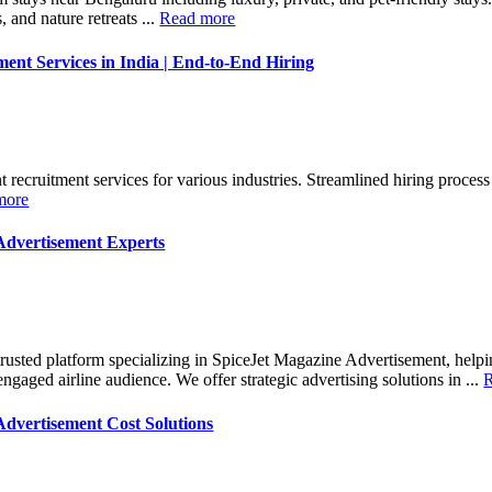
 and nature retreats ...
Read more
ent Services in India | End-to-End Hiring
recruitment services for various industries. Streamlined hiring process 
more
Advertisement Experts
trusted platform specializing in SpiceJet Magazine Advertisement, help
gaged airline audience. We offer strategic advertising solutions in ...
Advertisement Cost Solutions