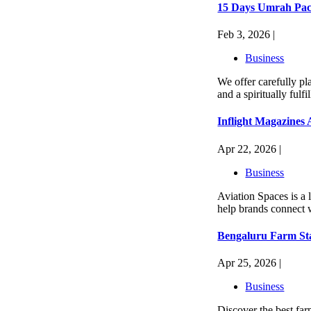
15 Days Umrah Pac
Feb 3, 2026 |
Business
We offer carefully p
and a spiritually ful
Inflight Magazines
Apr 22, 2026 |
Business
Aviation Spaces is a 
help brands connect w
Bengaluru Farm Sta
Apr 25, 2026 |
Business
Discover the best far