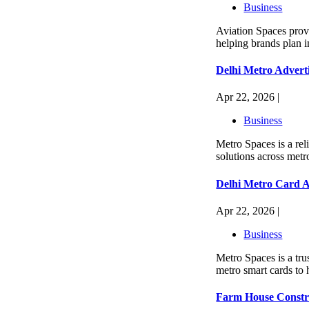
Business
Aviation Spaces provi
helping brands plan i
Delhi Metro Advert
Apr 22, 2026 |
Business
Metro Spaces is a rel
solutions across metro
Delhi Metro Card A
Apr 22, 2026 |
Business
Metro Spaces is a tru
metro smart cards to 
Farm House Constru