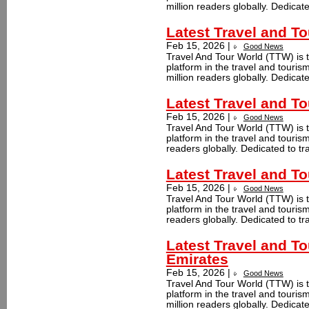
million readers globally. Dedicate
Latest Travel and 
Feb 15, 2026 |
Good News
Travel And Tour World (TTW) is t
platform in the travel and tour
million readers globally. Dedicate
Latest Travel and T
Feb 15, 2026 |
Good News
Travel And Tour World (TTW) is t
platform in the travel and touri
readers globally. Dedicated to tr
Latest Travel and To
Feb 15, 2026 |
Good News
Travel And Tour World (TTW) is t
platform in the travel and touris
readers globally. Dedicated to tr
Latest Travel and T
Emirates
Feb 15, 2026 |
Good News
Travel And Tour World (TTW) is t
platform in the travel and touri
million readers globally. Dedicate