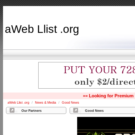
aWeb Llist .org
»» Looking for Premium 
aWeb Llist .org
/
News & Media
/
Good News
Our Partners
Good News