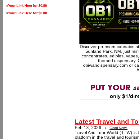
»
Your Link Here for $0.80
»
Your Link Here for $0.80
Discover premium cannabis at
Sunland Park, NM, just minu
concentrates, edibles, vapes,
themed dispensary. 
obiwandispensary.com or ca
A
Latest Travel and T
Feb 13, 2026 |
Good News
Travel And Tour World (TTW) is t
platform in the travel and touri