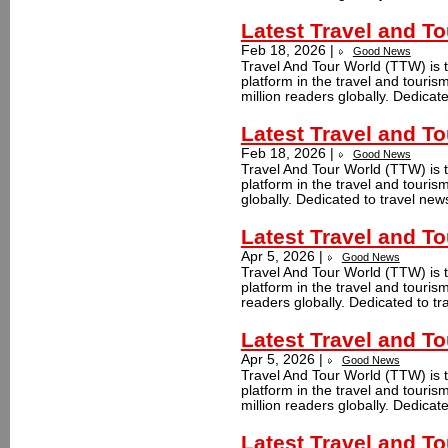
Latest Travel and T
Feb 18, 2026 |
Good News
Travel And Tour World (TTW) is t
platform in the travel and touri
million readers globally. Dedicate
Latest Travel and T
Feb 18, 2026 |
Good News
Travel And Tour World (TTW) is t
platform in the travel and touri
globally. Dedicated to travel new
Latest Travel and T
Apr 5, 2026 |
Good News
Travel And Tour World (TTW) is t
platform in the travel and touri
readers globally. Dedicated to tr
Latest Travel and T
Apr 5, 2026 |
Good News
Travel And Tour World (TTW) is t
platform in the travel and touri
million readers globally. Dedicate
Latest Travel and T