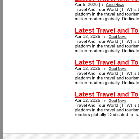
Apr 5, 2026 |
Good News
Travel And Tour World (TTW) is t
platform in the travel and touri
million readers globally. Dedicate
Latest Travel and T
Apr 12, 2026 |
Good News
Travel And Tour World (TTW) is t
platform in the travel and touri
million readers globally. Dedicate
Latest Travel and T
Apr 12, 2026 |
Good News
Travel And Tour World (TTW) is t
platform in the travel and touri
million readers globally. Dedicate
Latest Travel and To
Apr 12, 2026 |
Good News
Travel And Tour World (TTW) is t
platform in the travel and touris
readers globally. Dedicated to tr