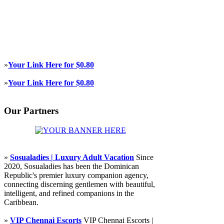
»
Your Link Here for $0.80
»
Your Link Here for $0.80
Our Partners
»
Sosualadies | Luxury Adult Vacation
Since
2020, Sosualadies has been the Dominican
Republic's premier luxury companion agency,
connecting discerning gentlemen with beautiful,
intelligent, and refined companions in the
Caribbean.
»
VIP Chennai Escorts
VIP Chennai Escorts |