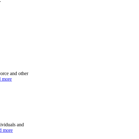
.
vorce and other
d more
dividuals and
d more