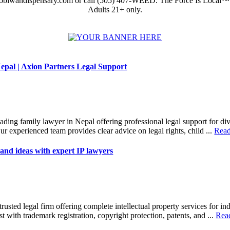
obiwandispensary.com or call (505) 407-WEED. The Force Is Local™
Adults 21+ only.
epal | Axion Partners Legal Support
eading family lawyer in Nepal offering professional legal support for di
ur experienced team provides clear advice on legal rights, child ...
Rea
and ideas with expert IP lawyers
trusted legal firm offering complete intellectual property services for in
t with trademark registration, copyright protection, patents, and ...
Rea