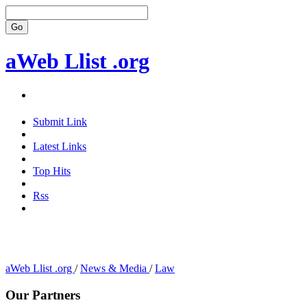
aWeb Llist .org
Submit Link
Latest Links
Top Hits
Rss
aWeb Llist .org
/
News & Media
/
Law
Our Partners