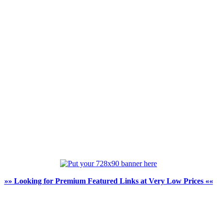
»» Looking for Premium Featured Links at Very Low Prices ««