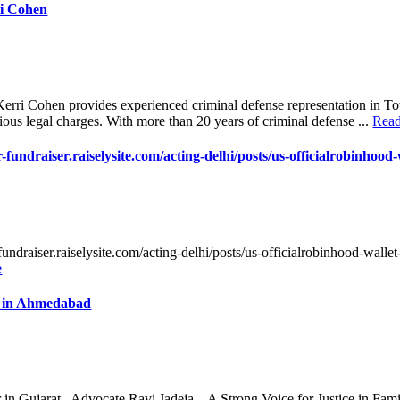
ri Cohen
erri Cohen provides experienced criminal defense representation in T
rious legal charges. With more than 20 years of criminal defense ...
Rea
r-fundraiser.raiselysite.com/acting-delhi/posts/us-officialrobinhood-
-fundraiser.raiselysite.com/acting-delhi/posts/us-officialrobinhood-walle
e
r in Ahmedabad
in Gujarat . Advocate Ravi Jadeja – A Strong Voice for Justice in Fa