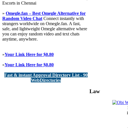
Escorts in Chennai
»
Omegle.fan – Best Omegle Alternative for
Random Video Chat
Connect instantly with
strangers worldwide on Omegle.fan. A fast,
safe, and lightweight Omegle alternative where
you can enjoy random video and text chats
anytime, anywhere.
»
Your Link Here for $0.80
»
Your Link Here for $0.80
Fast & instant Approval Directory List - 90
WebDirectories
Law