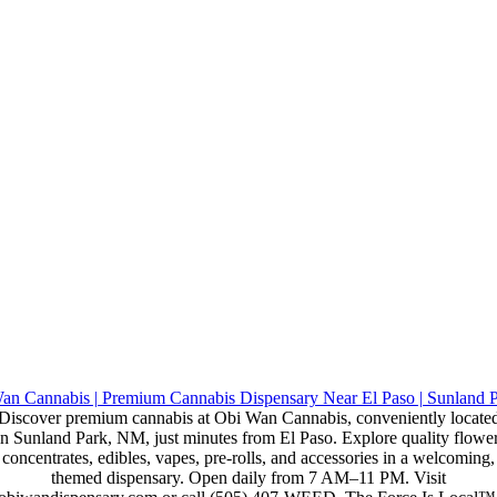
Discover premium cannabis at Obi Wan Cannabis, conveniently locate
in Sunland Park, NM, just minutes from El Paso. Explore quality flower
concentrates, edibles, vapes, pre-rolls, and accessories in a welcoming,
themed dispensary. Open daily from 7 AM–11 PM. Visit