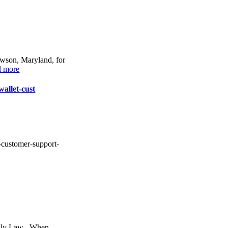
owson, Maryland, for
d more
wallet-cust
t-customer-support-
mily Law . When