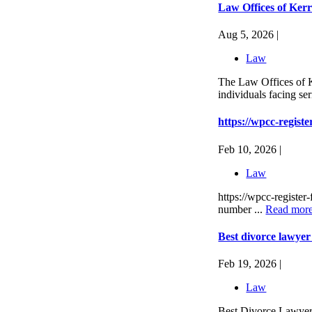
Law Offices of Ker
Aug 5, 2026 |
Law
The Law Offices of K
individuals facing se
https://wpcc-registe
Feb 10, 2026 |
Law
https://wpcc-register
number ...
Read mor
Best divorce lawye
Feb 19, 2026 |
Law
Best Divorce Lawyer 