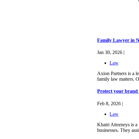
Family Lawyer in N
Jan 30, 2026 |
Law
Axion Partners is a l
family law matters. O
Protect your brand 
Feb 8, 2026 |
Law
Khatri Attorneys is a 
businesses. They assis