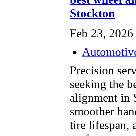
Stockton
Feb 23, 2026 
Automotiv
Precision serv
seeking the b
alignment in 
smoother han
tire lifespan,