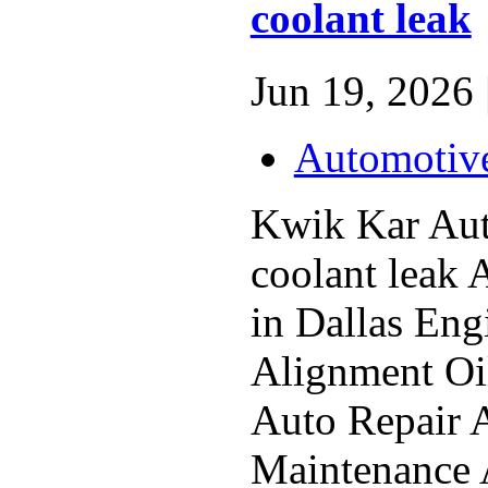
coolant leak
Jun 19, 2026 
Automotiv
Kwik Kar Au
coolant leak 
in Dallas En
Alignment Oi
Auto Repair 
Maintenance 