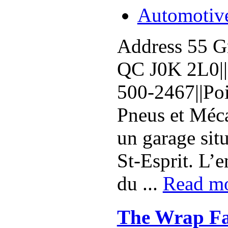
Automotiv
Address 55 Gr
QC J0K 2L0||
500-2467||Poi
Pneus et Méca
un garage sit
St-Esprit. L’en
du ...
Read m
The Wrap Fa