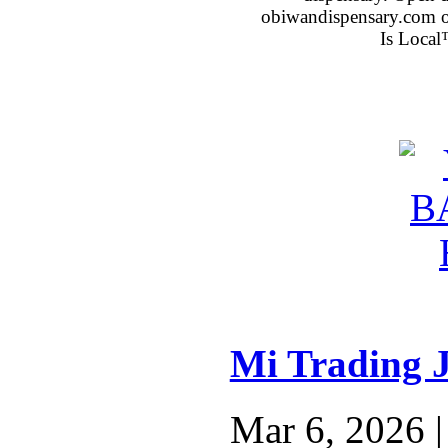
obiwandispensary.com o
Is Local
Mi Trading 
Mar 6, 2026 |