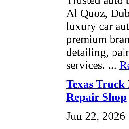
Trusted auto 
Al Quoz, Duba
luxury car aut
premium bran
detailing, pa
services. ...
R
Texas Truck 
Repair Shop
Jun 22, 2026 