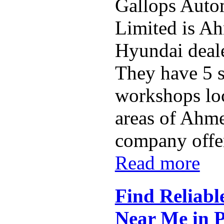
Gallops Auto
Limited is A
Hyundai deal
They have 5 
workshops loc
areas of Ahm
company offers
Read more
Find Reliabl
Near Me in 