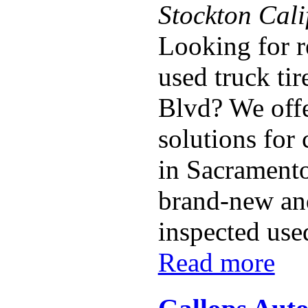
Stockton Cal
Looking for r
used truck tir
Blvd? We offe
solutions for
in Sacramento
brand-new and
inspected used 
Read more