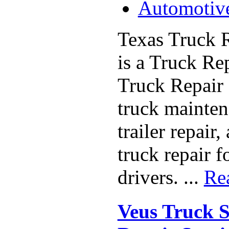
Automotiv
Texas Truck R
is a Truck Re
Truck Repair 
truck maintena
trailer repair
truck repair f
drivers. ...
Re
Veus Truck S