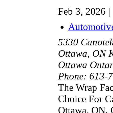
Feb 3, 2026 |
Automotiv
5330 Canotek
Ottawa, ON 
Ottawa Ontar
Phone:
613-7
The Wrap Fact
Choice For C
Ottawa, ON. 