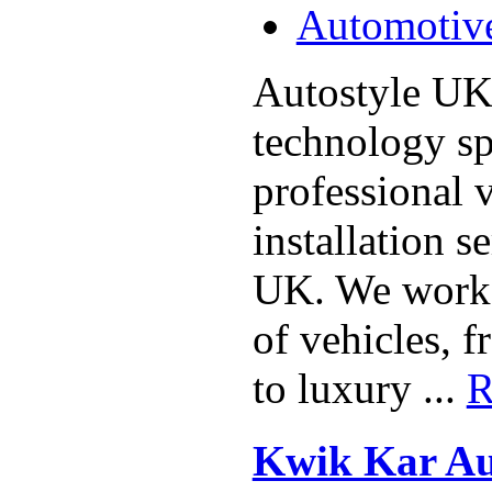
Automotiv
Autostyle UK
technology spe
professional 
installation s
UK. We work 
of vehicles, 
to luxury ...
R
Kwik Kar Au