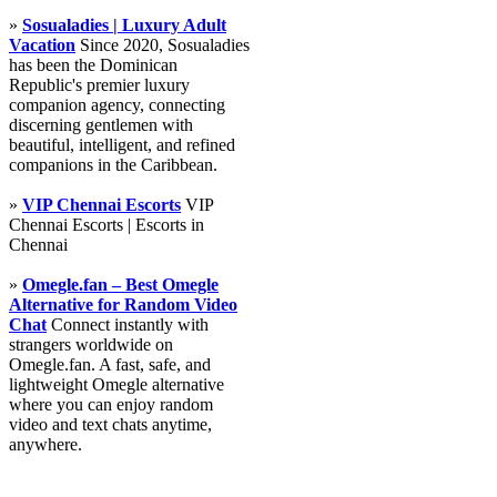
»
Sosualadies | Luxury Adult
Vacation
Since 2020, Sosualadies
has been the Dominican
Republic's premier luxury
companion agency, connecting
discerning gentlemen with
beautiful, intelligent, and refined
companions in the Caribbean.
»
VIP Chennai Escorts
VIP
Chennai Escorts | Escorts in
Chennai
»
Omegle.fan – Best Omegle
Alternative for Random Video
Chat
Connect instantly with
strangers worldwide on
Omegle.fan. A fast, safe, and
lightweight Omegle alternative
where you can enjoy random
video and text chats anytime,
anywhere.