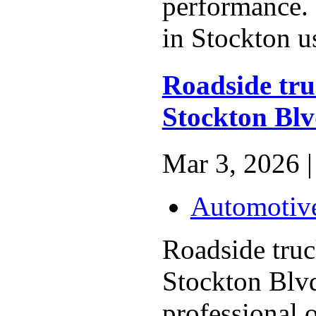
performance. 
in Stockton us
Roadside truc
Stockton Bl
Mar 3, 2026 |
Automotiv
Roadside truck
Stockton Blvd
professional o