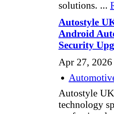
solutions. ...
Autostyle UK
Android Aut
Security Up
Apr 27, 2026 
Automotiv
Autostyle UK
technology spe