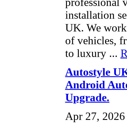
professional 
installation s
UK. We work 
of vehicles, 
to luxury ...
R
Autostyle U
Android Auto
Upgrade.
Apr 27, 2026 