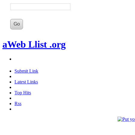
aWeb Llist .org
Submit Link
Latest Links
Top Hits
Rss