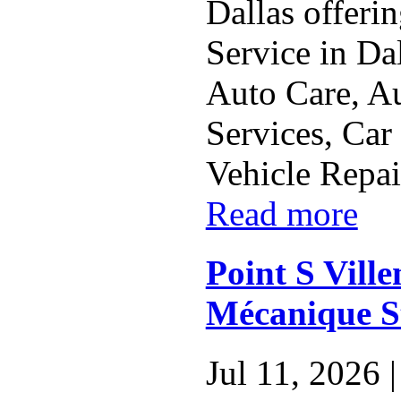
Dallas offeri
Service in Da
Auto Care, A
Services, Car
Vehicle Repai
Read more
Point S Vill
Mécanique S
Jul 11, 2026 |