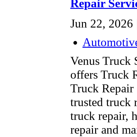
Repair Servi
Jun 22, 2026 
Automotiv
Venus Truck 
offers Truck 
Truck Repair 
trusted truck 
truck repair, 
repair and ma