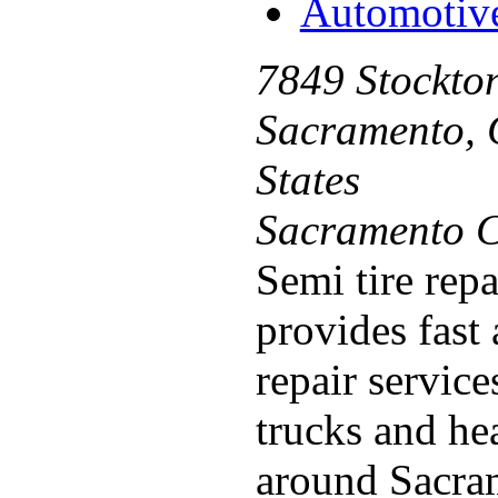
Automotiv
7849 Stockton
Sacramento, 
States
Sacramento C
Semi tire rep
provides fast 
repair servic
trucks and he
around Sacram