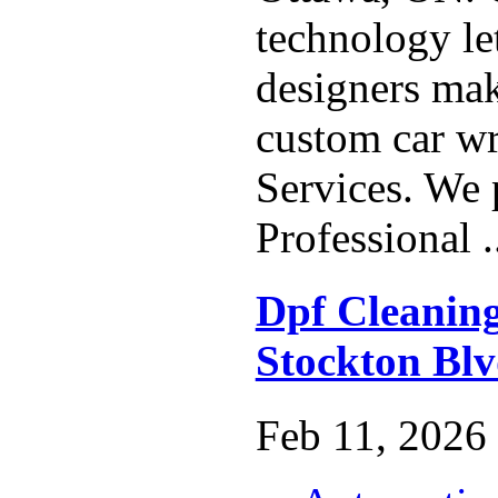
technology le
designers mak
custom car w
Services. We 
Professional .
Dpf Cleaning
Stockton Bl
Feb 11, 2026 