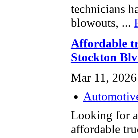
technicians h
blowouts, ...
Affordable t
Stockton Bl
Mar 11, 2026 
Automotiv
Looking for a
affordable tru