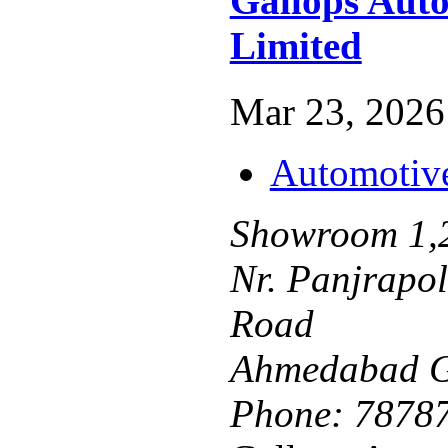
Gallops Auto
Limited
Mar 23, 2026 
Automotiv
Showroom 1,2
Nr. Panjrapo
Road
Ahmedabad G
Phone:
7878