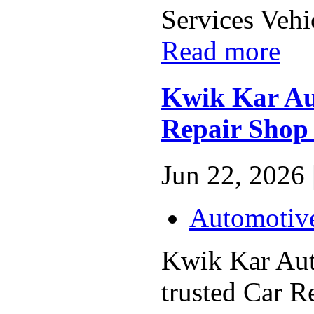
Services Vehic
Read more
Kwik Kar Aut
Repair Shop 
Jun 22, 2026 
Automotiv
Kwik Kar Auto
trusted Car R