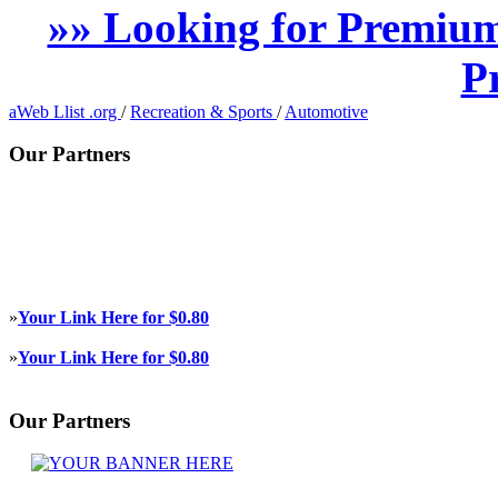
»» Looking for Premium
P
aWeb Llist .org
/
Recreation & Sports
/
Automotive
Our Partners
»
Your Link Here for $0.80
»
Your Link Here for $0.80
Our Partners