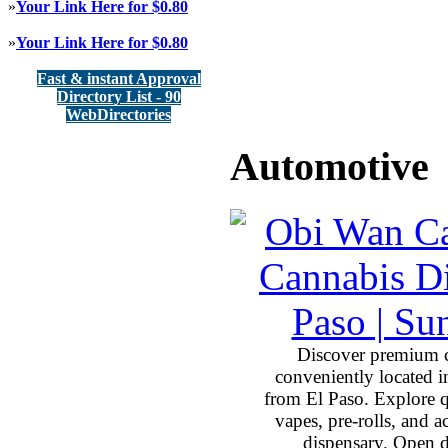
»
Your Link Here for $0.80
»
Your Link Here for $0.80
Fast & instant Approval
Directory List - 90
WebDirectories
Automotive
Discover premium 
conveniently located 
from El Paso. Explore qu
vapes, pre-rolls, and 
dispensary. Open 