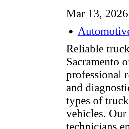
Mar 13, 2026 
Automotiv
Reliable truc
Sacramento o
professional 
and diagnostic
types of truc
vehicles. Our
technicians ens