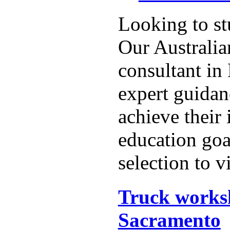
Looking to st
Our Australia
consultant in
expert guidan
achieve their 
education goa
selection to vi
Truck works
Sacramento