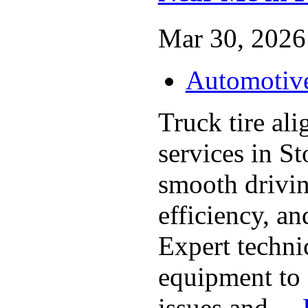
Mar 30, 2026 
Automotiv
Truck tire al
services in S
smooth drivin
efficiency, and
Expert techni
equipment to 
issues and ...