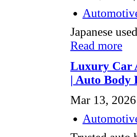
Automotiv
Japanese used 
Read more
Luxury Car 
| Auto Body 
Mar 13, 2026 
Automotiv