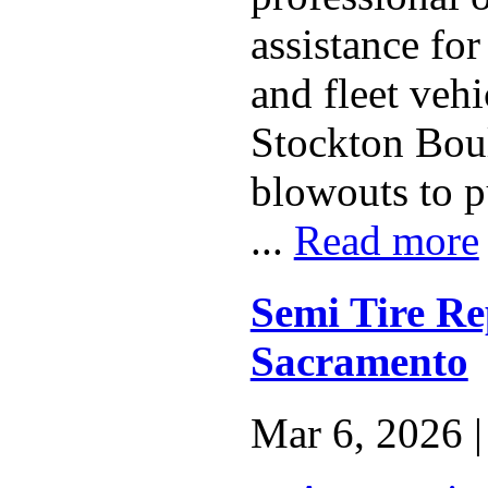
assistance fo
and fleet vehi
Stockton Bou
blowouts to p
...
Read more
Semi Tire Re
Sacramento
Mar 6, 2026 |