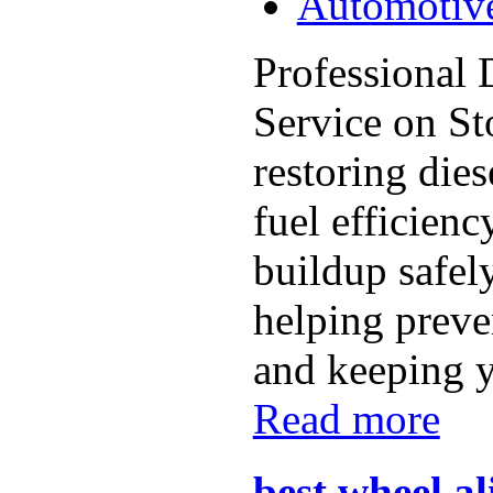
Automotiv
Professional
Service on S
restoring die
fuel efficien
buildup safel
helping preven
and keeping y
Read more
best wheel a