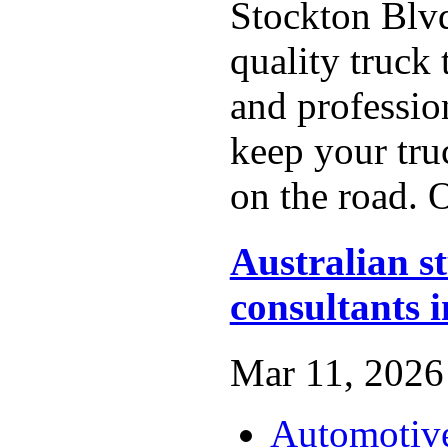
Stockton Blv
quality truck t
and profession
keep your tru
on the road. O
Australian s
consultants 
Mar 11, 2026 
Automotiv