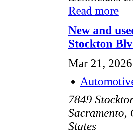
Read more
New and used
Stockton Bl
Mar 21, 2026 
Automotiv
7849 Stockton
Sacramento, 
States