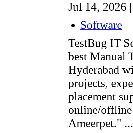
Jul 14, 2026 |
Software
TestBug IT So
best Manual T
Hyderabad wit
projects, expe
placement sup
online/offline
Ameerpet." ..