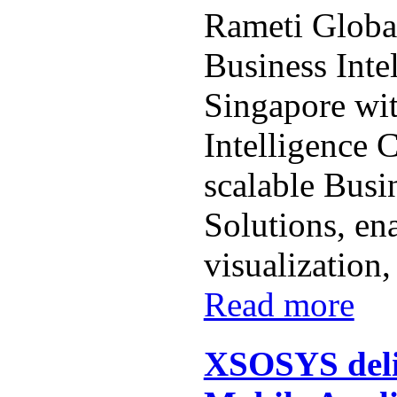
Rameti Globa
Business Inte
Singapore wit
Intelligence 
scalable Busi
Solutions, en
visualization, 
Read more
XSOSYS deli