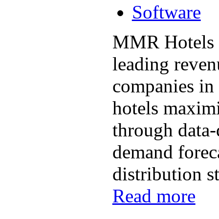
Software
MMR Hotels i
leading reve
companies in 
hotels maximi
through data-
demand foreca
distribution st
Read more