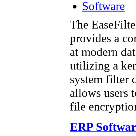
Software
The EaseFilt
provides a c
at modern dat
utilizing a ke
system filter 
allows users t
file encryption
ERP Softwar