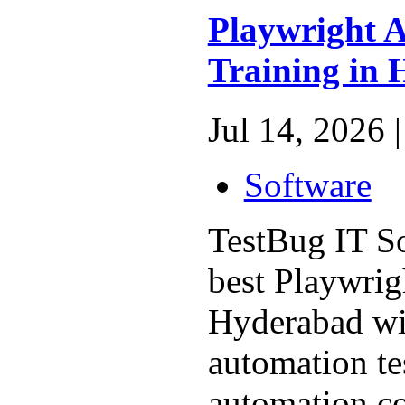
Playwright 
Training in
Jul 14, 2026 |
Software
TestBug IT So
best Playwrig
Hyderabad wi
automation te
automation co