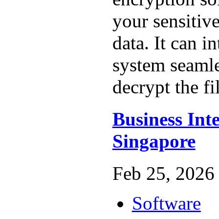
your sensitiv
data. It can in
system seamle
decrypt the fil
Business Inte
Singapore
Feb 25, 2026 
Software