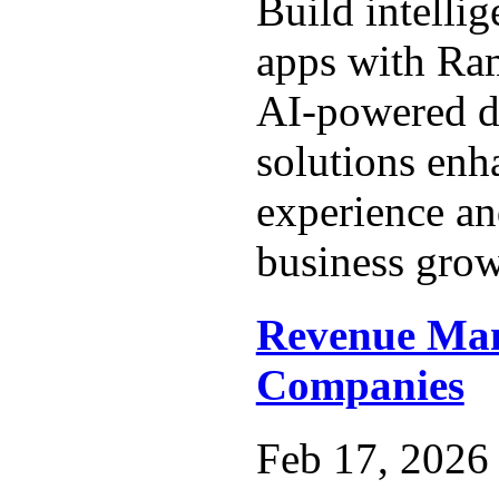
Build intelli
apps with Ra
AI-powered 
solutions enh
experience an
business grow
Revenue Ma
Companies
Feb 17, 2026 