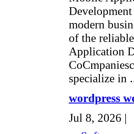
Development s
modern busin
of the reliabl
Application 
CoCmpaniesc 
specialize in .
wordpress we
Jul 8, 2026 |