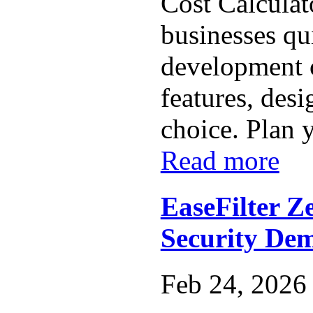
Cost Calculat
businesses qu
development 
features, des
choice. Plan y
Read more
EaseFilter Z
Security De
Feb 24, 2026 