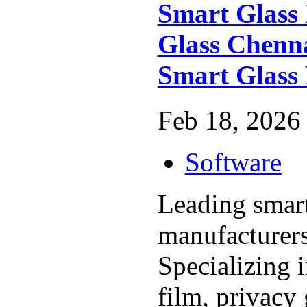
Smart Glass 
Glass Chenna
Smart Glass
Feb 18, 2026 
Software
Leading smart
manufacturers
Specializing
film, privacy 