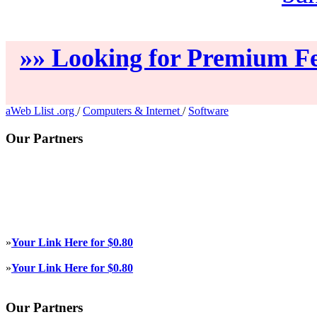
»» Looking for Premium Fe
aWeb Llist .org
/
Computers & Internet
/
Software
Our Partners
»
Your Link Here for $0.80
»
Your Link Here for $0.80
Our Partners