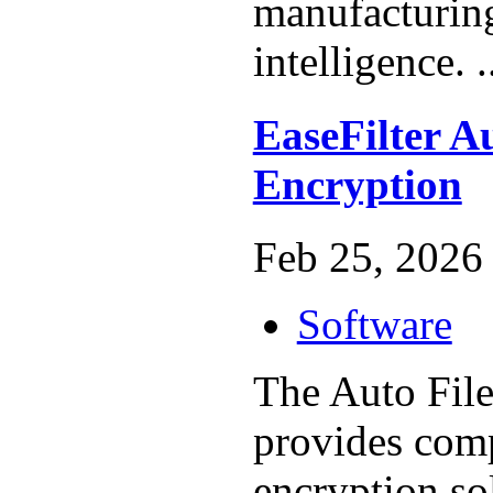
manufacturing
intelligence. .
EaseFilter Au
Encryption
Feb 25, 2026 
Software
The Auto File
provides com
encryption sol