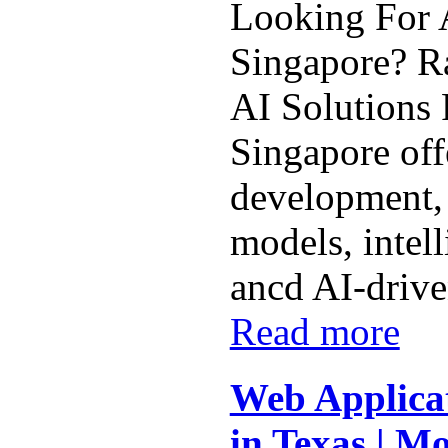
Looking For A
Singapore? Ra
AI Solutions 
Singapore off
development,
models, intel
ancd AI-driven
Read more
Web Applica
in Texas | Mo