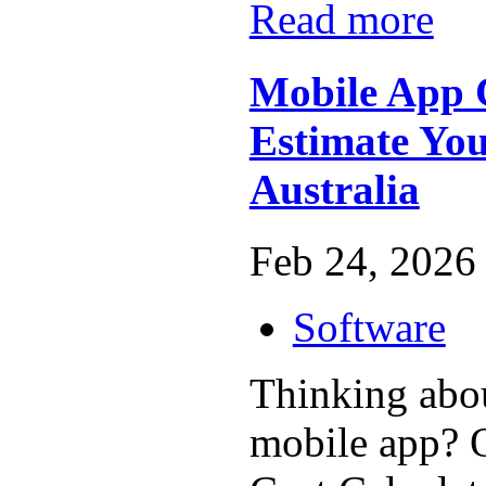
Read more
Mobile App C
Estimate You
Australia
Feb 24, 2026 
Software
Thinking abou
mobile app? 