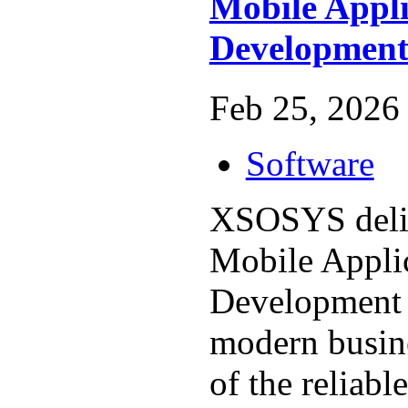
Mobile Appli
Developmen
Feb 25, 2026 
Software
XSOSYS deliv
Mobile Appli
Development s
modern busin
of the reliabl