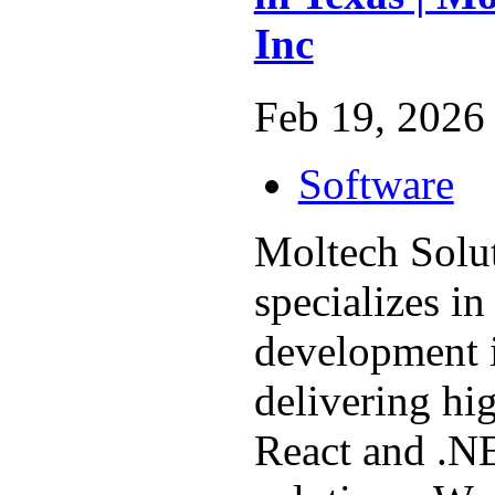
Inc
Feb 19, 2026 
Software
Moltech Solut
specializes i
development 
delivering hi
React and .N