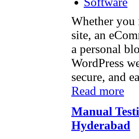
Software
Whether you 
site, an eCom
a personal bl
WordPress web
secure, and ea
Read more
Manual Testin
Hyderabad