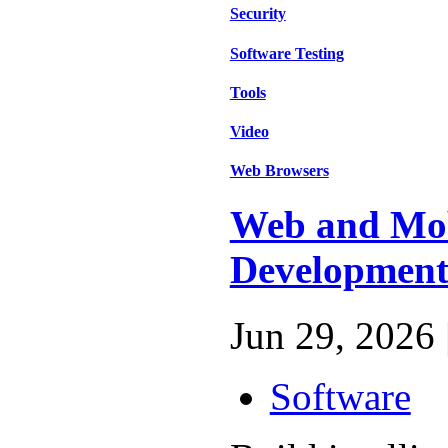
Security
Software Testing
Tools
Video
Web Browsers
Web and Mo
Developmen
Jun 29, 2026 
Software