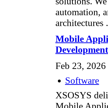
solutions. We 
automation, a
architectures 
Mobile Appli
Developmen
Feb 23, 2026 
Software
XSOSYS deliv
Mobile Appli