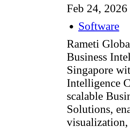
Feb 24, 2026 
Software
Rameti Globa
Business Inte
Singapore wit
Intelligence 
scalable Busi
Solutions, en
visualization, 