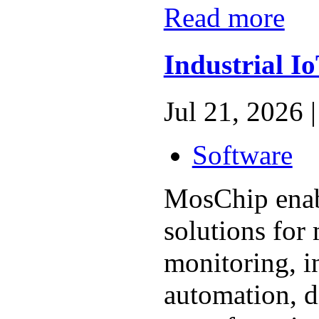
Read more
Industrial I
Jul 21, 2026 |
Software
MosChip enabl
solutions for
monitoring, i
automation, d