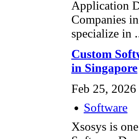
Application 
Companies in
specialize in .
Custom Soft
in Singapore
Feb 25, 2026 
Software
Xsosys is one