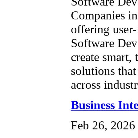
Software Dev
Companies in
offering user
Software Dev
create smart, 
solutions that
across industr
Business Inte
Feb 26, 2026 