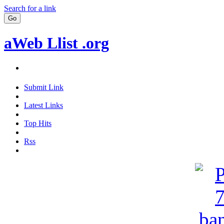
Search for a link
aWeb Llist .org
Submit Link
Latest Links
Top Hits
Rss