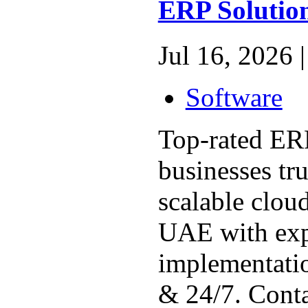
ERP Solution
Jul 16, 2026 |
Software
Top-rated ER
businesses tr
scalable clou
UAE with exp
implementatio
& 24/7. Conta