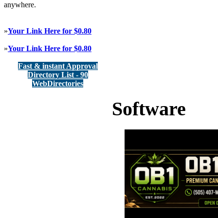
anywhere.
»
Your Link Here for $0.80
»
Your Link Here for $0.80
Fast & instant Approval
Directory List - 90
WebDirectories
Software