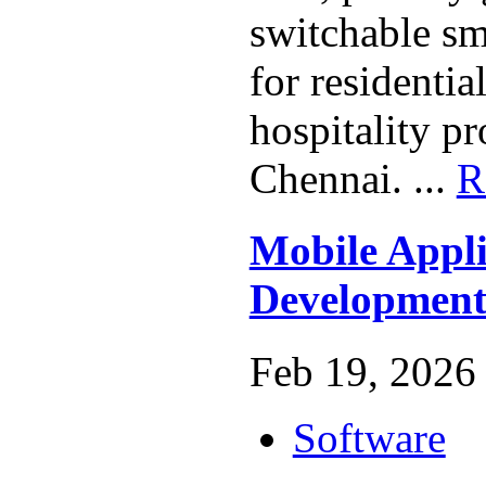
switchable sm
for residenti
hospitality pr
Chennai. ...
R
Mobile Appli
Development
Feb 19, 2026 
Software