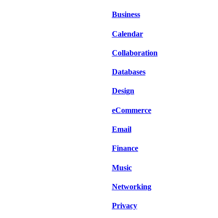
Business
Calendar
Collaboration
Databases
Design
eCommerce
Email
Finance
Music
Networking
Privacy