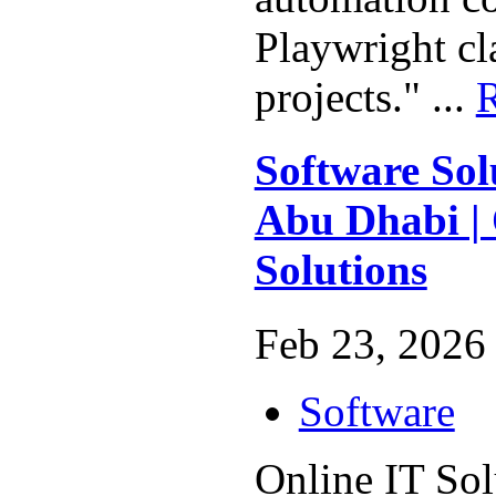
Playwright cl
projects." ...
Software Sol
Abu Dhabi | 
Solutions
Feb 23, 2026 
Software
Online IT Sol