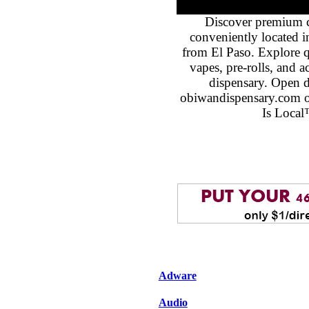
Discover premium 
conveniently located 
from El Paso. Explore qu
vapes, pre-rolls, and 
dispensary. Open 
obiwandispensary.com o
Is Local
Adware
Audio