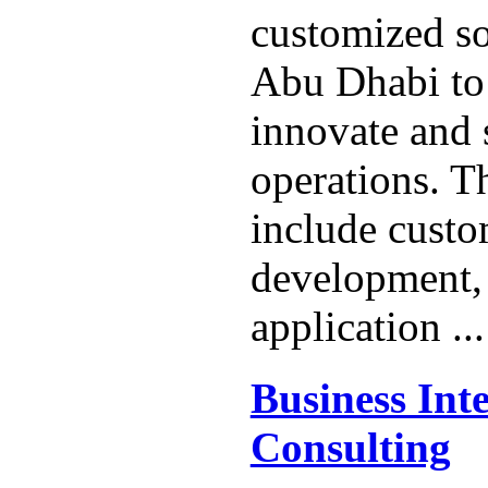
customized so
Abu Dhabi to 
innovate and 
operations. Th
include custo
development,
application ..
Business Inte
Consulting