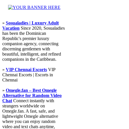
»
Sosualadies | Luxury Adult
Vacation
Since 2020, Sosualadies
has been the Dominican
Republic's premier luxury
companion agency, connecting
discerning gentlemen with
beautiful, intelligent, and refined
companions in the Caribbean.
»
VIP Chennai Escorts
VIP
Chennai Escorts | Escorts in
Chennai
»
Omegle.fan – Best Omegle
Alternative for Random Video
Chat
Connect instantly with
strangers worldwide on
Omegle.fan. A fast, safe, and
lightweight Omegle alternative
where you can enjoy random
video and text chats anytime,