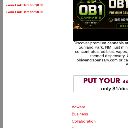
»
Your Link Here for $0.80
»
Your Link Here for $0.80
Discover premium cannabis at
Sunland Park, NM, just minu
concentrates, edibles, vapes,
themed dispensary. 
obiwandispensary.com or ca
A
Adware
Business
Collaboration