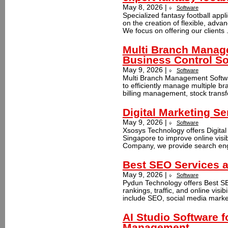
May 8, 2026 |
Software
Specialized fantasy football app
on the creation of flexible, advan
We focus on offering our clients 
Multi Branch Manag
Business Control So
May 9, 2026 |
Software
Multi Branch Management Softwa
to efficiently manage multiple br
billing management, stock transf
Digital Marketing Se
May 9, 2026 |
Software
Xsosys Technology offers Digital
Singapore to improve online visi
Company, we provide search engi
Best SEO Services a
May 9, 2026 |
Software
Pydun Technology offers Best SE
rankings, traffic, and online visi
include SEO, social media marke
AI Studio Software f
Management