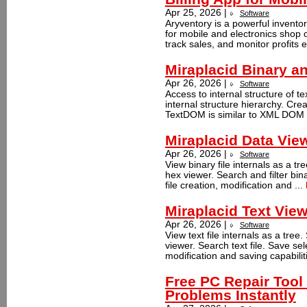
Apr 25, 2026 |
Software
Aryventory is a powerful invent
for mobile and electronics shop
track sales, and monitor profits e
Miraplacid Binary 
Apr 26, 2026 |
Software
Access to internal structure of te
internal structure hierarchy. Cre
TextDOM is similar to XML DOM a
Miraplacid Data Vie
Apr 26, 2026 |
Software
View binary file internals as a tre
hex viewer. Search and filter bina
file creation, modification and ...
Miraplacid Text Vie
Apr 26, 2026 |
Software
View text file internals as a tree.
viewer. Search text file. Save sele
modification and saving capabiliti
Free PC Repair Too
Problems Instantly