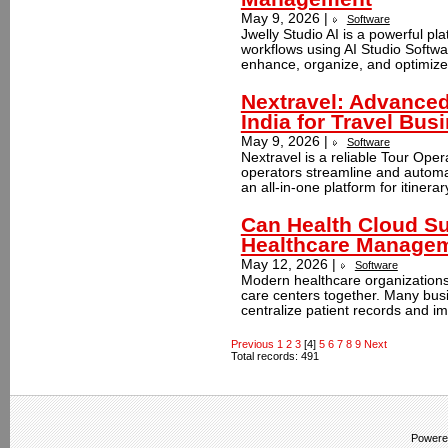
May 9, 2026 |
Software
Jwelly Studio AI is a powerful pl
workflows using AI Studio Softwar
enhance, organize, and optimize
Nextravel: Advanced
India for Travel Bus
May 9, 2026 |
Software
Nextravel is a reliable Tour Oper
operators streamline and automat
an all-in-one platform for itinerar
Can Health Cloud Sup
Healthcare Manage
May 12, 2026 |
Software
Modern healthcare organizations 
care centers together. Many bus
centralize patient records and im
Previous
1
2
3
[4]
5
6
7
8
9
Next
Total records: 491
Powere