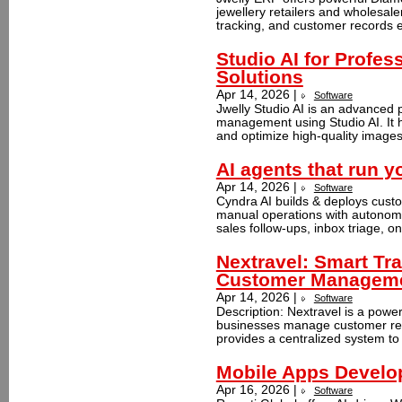
jewellery retailers and wholesal
tracking, and customer records ef
Studio AI for Profes
Solutions
Apr 14, 2026 |
Software
Jwelly Studio AI is an advanced 
management using Studio AI. It 
and optimize high-quality images 
AI agents that run y
Apr 14, 2026 |
Software
Cyndra AI builds & deploys cust
manual operations with autonom
sales follow-ups, inbox triage, on
Nextravel: Smart Tra
Customer Managem
Apr 14, 2026 |
Software
Description: Nextravel is a powe
businesses manage customer relat
provides a centralized system to 
Mobile Apps Develo
Apr 16, 2026 |
Software