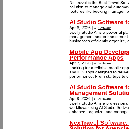
Nextravel is the Best Travel Soft
solution to manage and automate 
features like booking manageme
AI Studio Software 
Apr 6, 2026 |
Software
Jwelly Studio AI is a powerful p
management and enhancement usi
businesses efficiently organize, e
Mobile App Develop
Performance Apps
Apr 7, 2026 |
Software
Looking for a reliable mobile a
and iOS apps designed to delive
performance. From startups to en
AI Studio Software 
Management Soluti
Apr 9, 2026 |
Software
Jwelly Studio AI is a professiona
workflows using AI Studio Softwar
enhance, organize, and manage 
NexTravel Software
Solution for Agenci