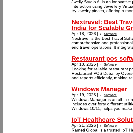
Jwelly Studio AI is an innovativ
interaction using Jewellery Virtua
try jewelry pieces, offering a mo
Nextravel: Best Trav
India for Scalable G
Apr 18, 2026 |
Software
Nextravel is the Best Travel Soft
comprehensive and professional 
end travel operations. It integrat
Restaurant pos soft
Apr 18, 2026 |
Software
Looking for reliable restaurant 
Restaurant POS Dubai by Oversee
and reports efficiently, making r
Windows Manager
Apr 19, 2026 |
Software
Windows Manager is an all-in-one 
includes over forty different utili
Windows 10/11, helps you make 
IoT Healthcare Sol
Apr 21, 2026 |
Software
Rameti Global is a trusted IoT 