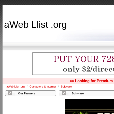
aWeb Llist .org
»» Looking for Premium 
aWeb Llist .org
/
Computers & Internet
/
Software
Our Partners
Software