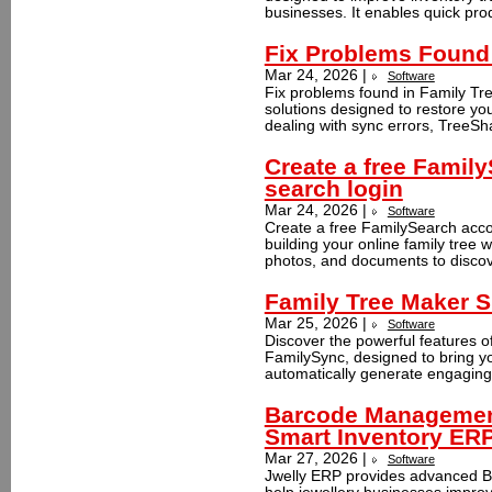
businesses. It enables quick prod
Fix Problems Found 
Mar 24, 2026 |
Software
Fix problems found in Family Tre
solutions designed to restore yo
dealing with sync errors, TreeSha
Create a free Famil
search login
Mar 24, 2026 |
Software
Create a free FamilySearch accou
building your online family tree w
photos, and documents to discov
Family Tree Maker S
Mar 25, 2026 |
Software
Discover the powerful features o
FamilySync, designed to bring you
automatically generate engaging 
Barcode Management
Smart Inventory ER
Mar 27, 2026 |
Software
Jwelly ERP provides advanced B