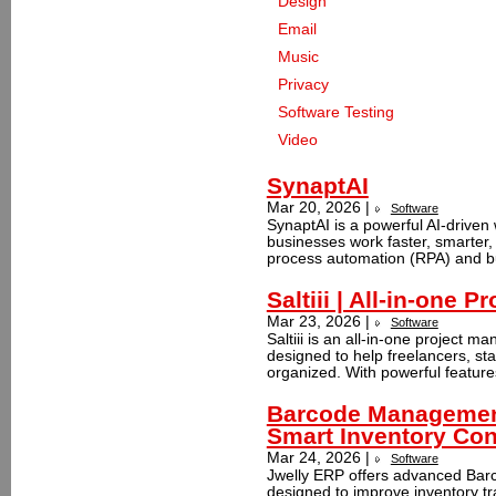
Design
Email
Music
Privacy
Software Testing
Video
SynaptAI
Mar 20, 2026 |
Software
SynaptAI is a powerful AI-driven 
businesses work faster, smarter, 
process automation (RPA) and b
Saltiii | All-in-one
Mar 23, 2026 |
Software
Saltiii is an all‑in‑one project
designed to help freelancers, st
organized. With powerful features
Barcode Management
Smart Inventory Con
Mar 24, 2026 |
Software
Jwelly ERP offers advanced Bar
designed to improve inventory tra