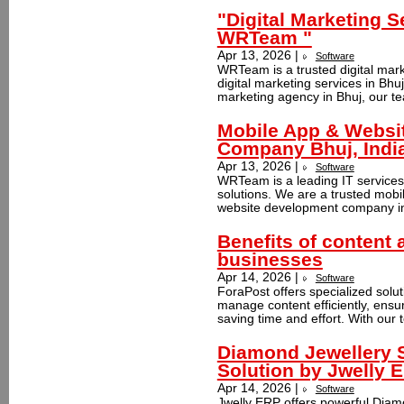
"Digital Marketing S
WRTeam "
Apr 13, 2026 |
Software
WRTeam is a trusted digital mark
digital marketing services in Bhuj
marketing agency in Bhuj, our te
Mobile App & Websi
Company Bhuj, Indi
Apr 13, 2026 |
Software
WRTeam is a leading IT services 
solutions. We are a trusted mob
website development company in 
Benefits of content 
businesses
Apr 14, 2026 |
Software
ForaPost offers specialized solu
manage content efficiently, ensu
saving time and effort. With our t
Diamond Jewellery 
Solution by Jwelly 
Apr 14, 2026 |
Software
Jwelly ERP offers powerful Diam