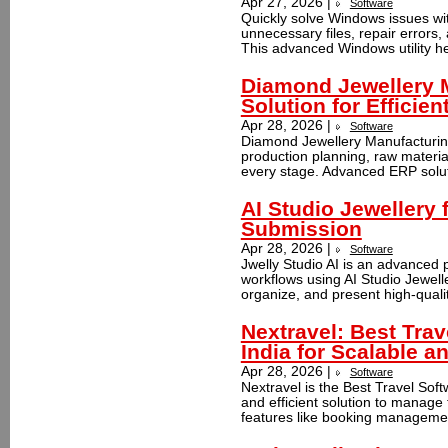
Apr 27, 2026 |
Software
Quickly solve Windows issues wi
unnecessary files, repair errors
This advanced Windows utility he
Diamond Jewellery 
Solution for Efficie
Apr 28, 2026 |
Software
Diamond Jewellery Manufacturin
production planning, raw material
every stage. Advanced ERP soluti
AI Studio Jewellery 
Submission
Apr 28, 2026 |
Software
Jwelly Studio AI is an advanced 
workflows using AI Studio Jewell
organize, and present high-qualit
Nextravel: Best Trav
India for Scalable a
Apr 28, 2026 |
Software
Nextravel is the Best Travel Soft
and efficient solution to manage 
features like booking manageme