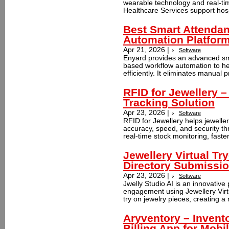
wearable technology and real-ti
Healthcare Services support hosp
Best Smart Attenda
Automation Platfor
Apr 21, 2026 |
Software
Enyard provides an advanced sm
based workflow automation to h
efficiently. It eliminates manual
RFID for Jewellery 
Tracking Solution
Apr 23, 2026 |
Software
RFID for Jewellery helps jewell
accuracy, speed, and security th
real-time stock monitoring, faster
Jewellery Virtual Tr
Directory Submissi
Apr 23, 2026 |
Software
Jwelly Studio AI is an innovativ
engagement using Jewellery Virtua
try on jewelry pieces, creating a
Aryventory – Inven
Billing App for Mobi