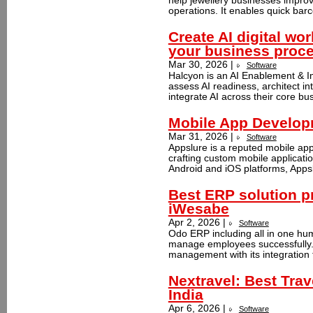
help jewellery businesses improv
operations. It enables quick barc
Create AI digital wo
your business proc
Mar 30, 2026 |
Software
Halcyon is an AI Enablement & I
assess AI readiness, architect in
integrate AI across their core bus
Mobile App Developm
Mar 31, 2026 |
Software
Appslure is a reputed mobile ap
crafting custom mobile applicati
Android and iOS platforms, Appsl
Best ERP solution pr
iWesabe
Apr 2, 2026 |
Software
Odo ERP including all in one hum
manage employees successfully.
management with its integration 
Nextravel: Best Trav
India
Apr 6, 2026 |
Software