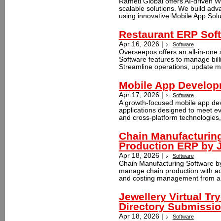
Rameti Global offers AI-driven 
scalable solutions. We build ad
using innovative Mobile App Solu
Restaurant ERP Sof
Apr 16, 2026 |
Software
Overseepos offers an all-in-one 
Software features to manage billi
Streamline operations, update me
Mobile App Develo
Apr 17, 2026 |
Software
A growth-focused mobile app de
applications designed to meet ev
and cross-platform technologies,
Chain Manufacturin
Production ERP by 
Apr 18, 2026 |
Software
Chain Manufacturing Software by
manage chain production with acc
and costing management from a s
Jewellery Virtual Tr
Directory Submissi
Apr 18, 2026 |
Software