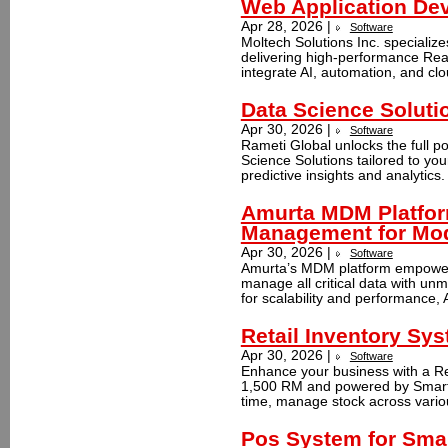
Web Application De
Apr 28, 2026 |
Software
Moltech Solutions Inc. specializ
delivering high-performance Re
integrate AI, automation, and clo
Data Science Soluti
Apr 30, 2026 |
Software
Rameti Global unlocks the full p
Science Solutions tailored to yo
predictive insights and analytics
Amurta MDM Platfor
Management for Mod
Apr 30, 2026 |
Software
Amurta’s MDM platform empowers 
manage all critical data with u
for scalability and performance,
Retail Inventory S
Apr 30, 2026 |
Software
Enhance your business with a Ret
1,500 RM and powered by Smart S
time, manage stock across variou
Pos System for Smal