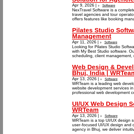
Apr 9, 2026 |
Software
NexTravel Software is a complet
travel agencies and tour operator
offers features like booking ma
Pilates Studio Softw
Management
Apr 11, 2026 |
Software
Looking for Pilates Studio Softwa
with My Best Studio software. Ou
scheduling, client management, m
Web Design & Deve
Bhuj, India | WRTea
Apr 13, 2026 |
Software
WRTeam is a leading web develo
website development services in 
professional web development co
UI/UX Web Design Se
WRTeam
Apr 13, 2026 |
Software
WRTeam is a top UI/UX design se
user-focused UI/UX design and d
agency in Bhuj, we deliver intuiti