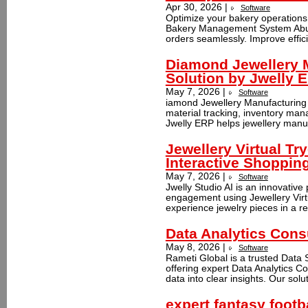
Apr 30, 2026 |
Software
Optimize your bakery operation
Bakery Management System Abu D
orders seamlessly. Improve effic
Diamond Jewellery 
Solution by Jwelly 
May 7, 2026 |
Software
iamond Jewellery Manufacturing 
material tracking, inventory man
Jwelly ERP helps jewellery manuf
Jewellery Virtual Tr
Interactive Shoppin
May 7, 2026 |
Software
Jwelly Studio AI is an innovativ
engagement using Jewellery Virtua
experience jewelry pieces in a rea
Data Analytics Cons
May 8, 2026 |
Software
Rameti Global is a trusted Data
offering expert Data Analytics C
data into clear insights. Our solu
expert fantasy foot