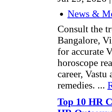
News & M
Consult the t
Bangalore, V
for accurate V
horoscope rea
career, Vastu
remedies. ...
Top 10 HR C