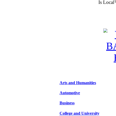
Is Local
Arts and Humanities
Automotive
Business
College and University