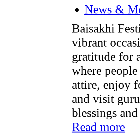
News & M
Baisakhi Festi
vibrant occas
gratitude for 
where people 
attire, enjoy 
and visit gur
blessings and
Read more