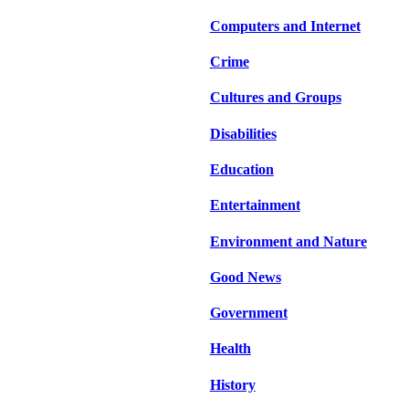
Computers and Internet
Crime
Cultures and Groups
Disabilities
Education
Entertainment
Environment and Nature
Good News
Government
Health
History