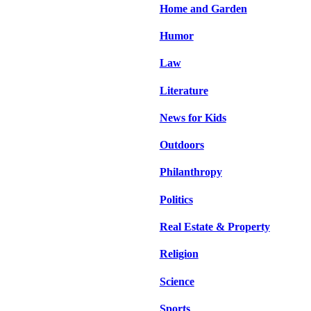
Home and Garden
Humor
Law
Literature
News for Kids
Outdoors
Philanthropy
Politics
Real Estate & Property
Religion
Science
Sports