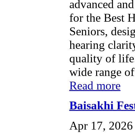
advanced and 
for the Best 
Seniors, desi
hearing clarit
quality of lif
wide range of
Read more
Baisakhi Fest
Apr 17, 2026 