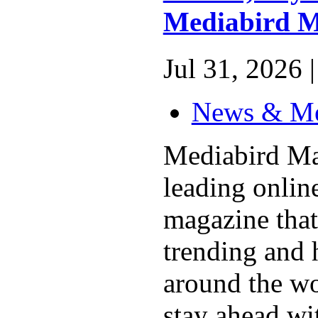
Mediabird M
Jul 31, 2026 |
News & M
Mediabird Ma
leading online
magazine that
trending and 
around the wo
stay ahead wit