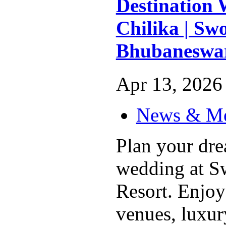
Destination 
Chilika | Swo
Bhubaneswa
Apr 13, 2026 
News & M
Plan your dre
wedding at Sw
Resort. Enjoy
venues, luxu