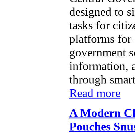
designed to s
tasks for citi
platforms for
government s
information, 
through smart
Read more
A Modern Ch
Pouches Snu