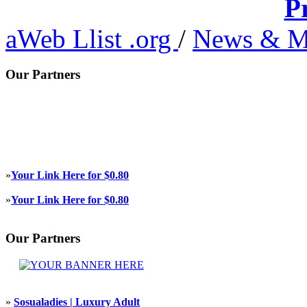
P
aWeb Llist .org
/
News & M
Our Partners
»
Your Link Here for $0.80
»
Your Link Here for $0.80
Our Partners
»
Sosualadies | Luxury Adult