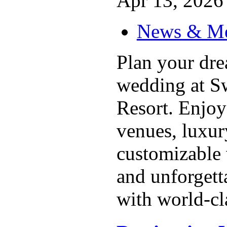
Apr 13, 2026 
News & M
Plan your dre
wedding at Sw
Resort. Enjoy
venues, luxu
customizable
and unforgett
with world-cla