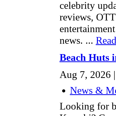
celebrity upd
reviews, OTT r
entertainment
news. ...
Read
Beach Huts 
Aug 7, 2026 |
News & M
Looking for b