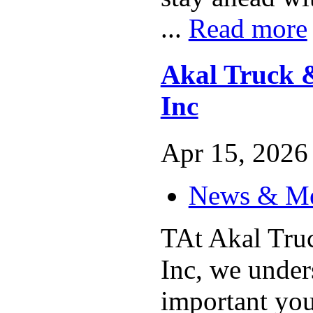
...
Read more
Akal Truck &
Inc
Apr 15, 2026 
News & M
TAt Akal Truc
Inc, we unde
important your