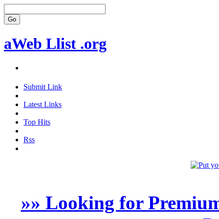
aWeb Llist .org
Submit Link
Latest Links
Top Hits
Rss
»» Looking for Premium