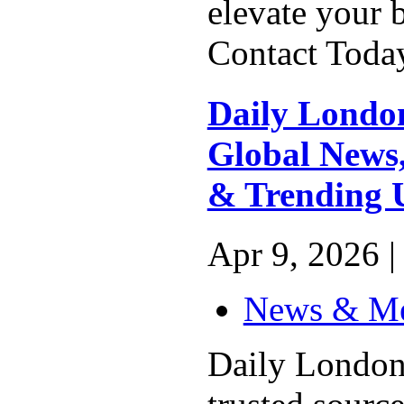
elevate your 
Contact Today
Daily London
Global News,
& Trending 
Apr 9, 2026 |
News & M
Daily London