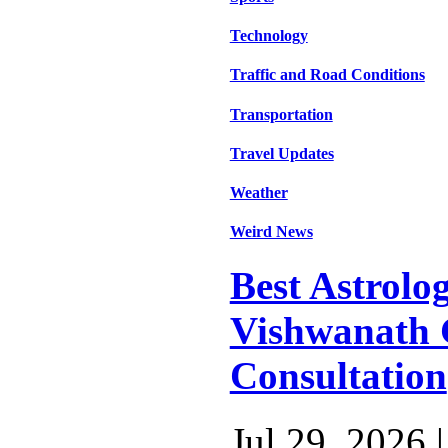
Technology
Traffic and Road Conditions
Transportation
Travel Updates
Weather
Weird News
Best Astrolog
Vishwanath 
Consultation
Jul 29, 2026 |