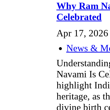
Why Ram Na
Celebrated
Apr 17, 2026 
News & M
Understandi
Navami Is Cel
highlight Indi
heritage, as t
divine birth c