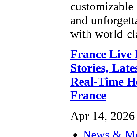
customizable
and unforgett
with world-cla
France Live
Stories, Lat
Real-Time H
France
Apr 14, 2026 
News & M