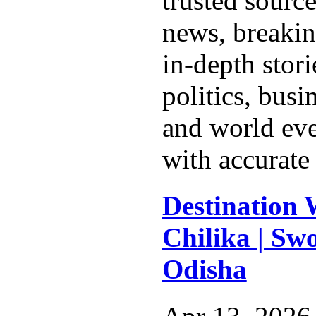
trusted source
news, breakin
in-depth stor
politics, busi
and world eve
with accurate 
Destination 
Chilika | Swo
Odisha