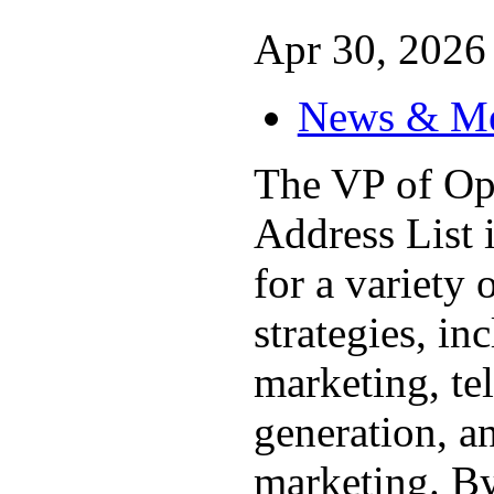
Apr 30, 2026 
News & M
The VP of Op
Address List i
for a variety 
strategies, in
marketing, te
generation, a
marketing. By