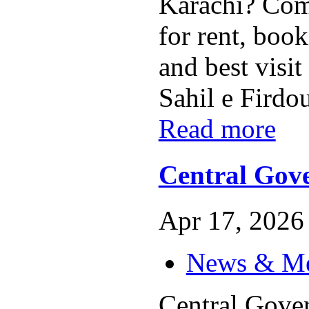
Karachi? Com
for rent, book
and best visi
Sahil e Firdou
Read more
Central Gov
Apr 17, 2026 
News & M
Central Gove