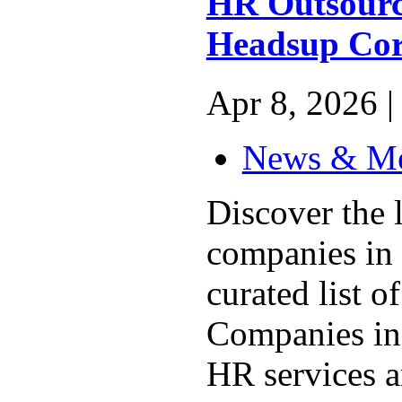
HR Outsourci
Headsup Cor
Apr 8, 2026 |
News & M
Discover the
companies in 
curated list 
Companies in 
HR services a