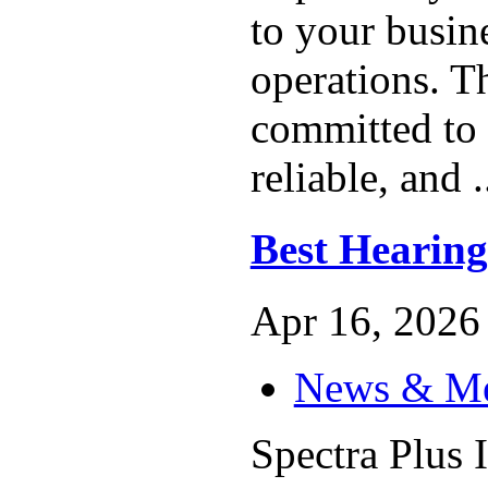
to your busin
operations. T
committed to 
reliable, and .
Best Hearing
Apr 16, 2026 
News & M
Spectra Plus I