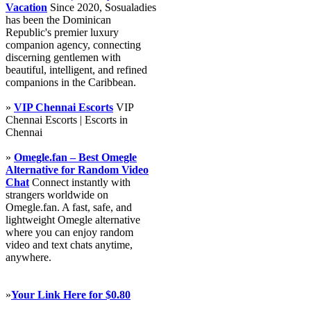
Vacation
Since 2020, Sosualadies
has been the Dominican
Republic's premier luxury
companion agency, connecting
discerning gentlemen with
beautiful, intelligent, and refined
companions in the Caribbean.
»
VIP Chennai Escorts
VIP
Chennai Escorts | Escorts in
Chennai
»
Omegle.fan – Best Omegle
Alternative for Random Video
Chat
Connect instantly with
strangers worldwide on
Omegle.fan. A fast, safe, and
lightweight Omegle alternative
where you can enjoy random
video and text chats anytime,
anywhere.
»
Your Link Here for $0.80