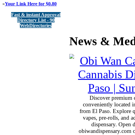
»
Your Link Here for $0.80
Fast & instant Approval
Directory List - 90
WebDirectories
News & Med
Discover premium 
conveniently located 
from El Paso. Explore qu
vapes, pre-rolls, and 
dispensary. Open 
obiwandispensary.com o