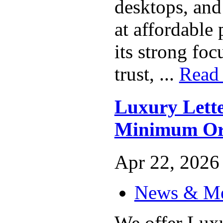
desktops, and
at affordable
its strong fo
trust, ...
Read
Luxury Lett
Minimum Or
Apr 22, 2026 
News & M
We offer Lux