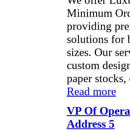
Minimum Ord
providing pr
solutions for 
sizes. Our ser
custom design
paper stocks,
Read more
VP Of Opera
Address 5