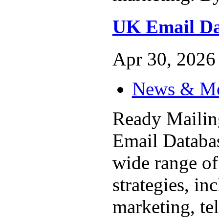
UK Email Da
Apr 30, 2026 
News & M
Ready Maili
Email Database
wide range of
strategies, in
marketing, te