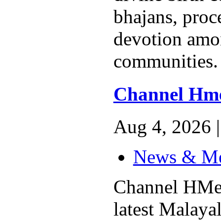
bhajans, proc
devotion am
communities. 
Channel Hm
Aug 4, 2026 |
News & M
Channel HMed
latest Malay