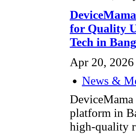
DeviceMama 
for Quality 
Tech in Bang
Apr 20, 2026 
News & M
DeviceMama is
platform in B
high-quality 