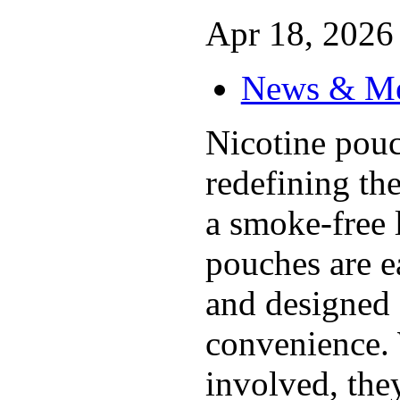
Apr 18, 2026 
News & M
Nicotine pouc
redefining th
a smoke-free l
pouches are ea
and designed 
convenience.
involved, they