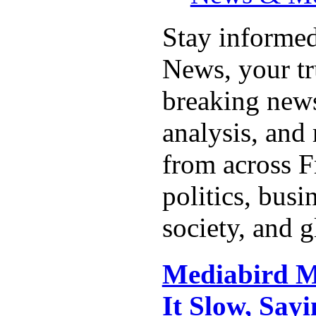
Stay informed
News, your tr
breaking news
analysis, and 
from across F
politics, busi
society, and g
Mediabird Ma
It Slow, Sayi